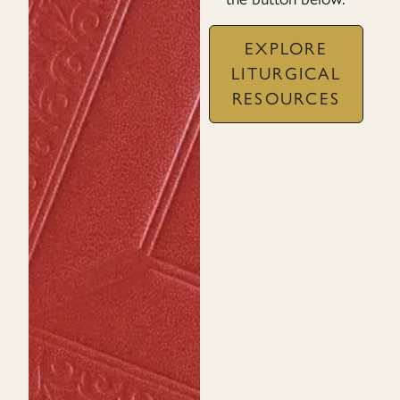
EXPLORE
LITURGICAL
RESOURCES