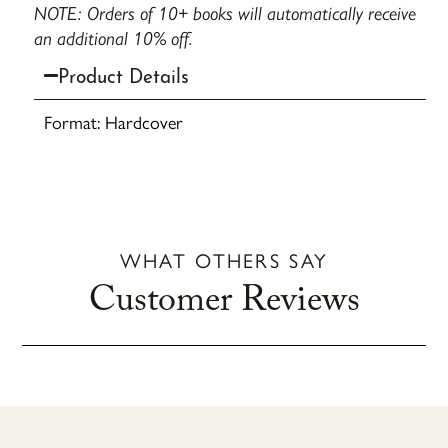
NOTE: Orders of 10+ books will automatically receive
an additional 10% off.
Product Details
Format: Hardcover
WHAT OTHERS SAY
Customer Reviews