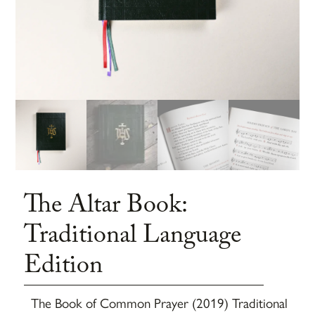
The Altar Book:
Traditional Language
Edition
The Book of Common Prayer (2019) Traditional