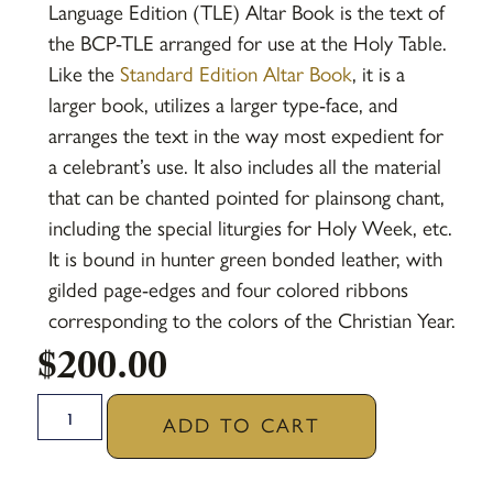
Language Edition (TLE) Altar Book is the text of
the BCP-TLE arranged for use at the Holy Table.
Like the
Standard Edition Altar Book
, it is a
larger book, utilizes a larger type-face, and
arranges the text in the way most expedient for
a celebrant’s use. It also includes all the material
that can be chanted pointed for plainsong chant,
including the special liturgies for Holy Week, etc.
It is bound in hunter green bonded leather, with
gilded page-edges and four colored ribbons
corresponding to the colors of the Christian Year.
$
200.00
ADD TO CART