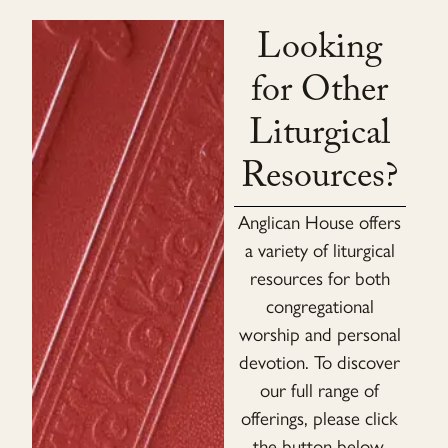
Looking
for Other
Liturgical
Resources?
Anglican House offers
a variety of liturgical
resources for both
congregational
worship and personal
devotion. To discover
our full range of
offerings, please click
the button below.