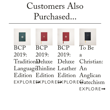
Customers Also
Purchased...
To Be
BCP
BCP
BCP
a
2019:
2019:
2019:
Christian:
Traditional
Deluxe
Deluxe
An
Language
Thinline
Leather
Anglican
Edition
Edition
Edition
Catechism
EXPLORE
EXPLORE
EXPLORE
EXPLORE