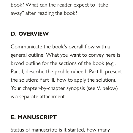
book? What can the reader expect to “take
away” after reading the book?
D. OVERVIEW
Communicate the book’s overall flow with a
general outline. What you want to convey here is
broad outline for the sections of the book (e.g.,
Part I, describe the problem/need; Part II, present
the solution; Part III, how to apply the solution).
Your chapter-by-chapter synopsis (see V. below)
is a separate attachment.
E. MANUSCRIPT
Status of manuscript: is it started, how many