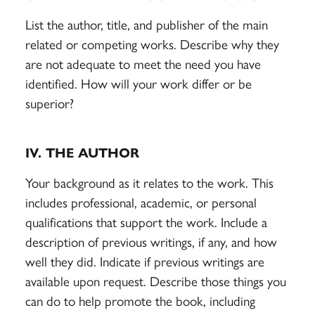
List the author, title, and publisher of the main
related or competing works. Describe why they
are not adequate to meet the need you have
identified. How will your work differ or be
superior?
IV. THE AUTHOR
Your background as it relates to the work. This
includes professional, academic, or personal
qualifications that support the work. Include a
description of previous writings, if any, and how
well they did. Indicate if previous writings are
available upon request. Describe those things you
can do to help promote the book, including