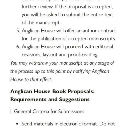
further review. If the proposal is accepted,
you will be asked to submit the entire text
of the manuscript.
Anglican House will offer an author contract
for the publication of accepted manuscripts.
Anglican House will proceed with editorial
revisions, lay-out and proof-reading.
You may withdraw your manuscript at any stage of
the process up to this point by notifying Anglican
House to that effect.
Anglican House Book Proposals:
Requirements and Suggestions
I. General Criteria for Submissions
Send materials in electronic format. Do not