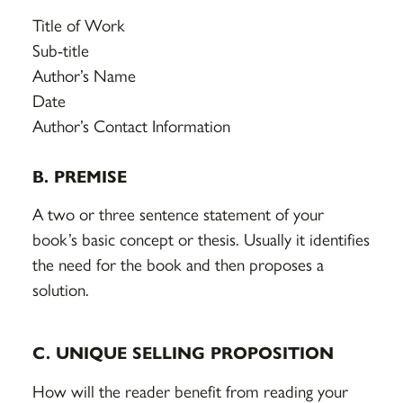
Title of Work
Sub-title
Author’s Name
Date
Author’s Contact Information
B. PREMISE
A two or three sentence statement of your
book’s basic concept or thesis. Usually it identifies
the need for the book and then proposes a
solution.
C. UNIQUE SELLING PROPOSITION
How will the reader benefit from reading your