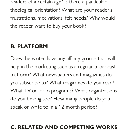
readers of a certain age? Is there a particular
theological orientation? What are your reader’s
frustrations, motivations, felt needs? Why would
the reader want to buy your book?
B. PLATFORM
Does the writer have any affinity groups that will
help in the marketing such as a regular broadcast
platform? What newspapers and magazines do
you subscribe to? What magazines do you read?
What TV or radio programs? What organizations
do you belong too? How many people do you
speak or write to in a 12 month period?
C. RELATED AND COMPETING WORKS