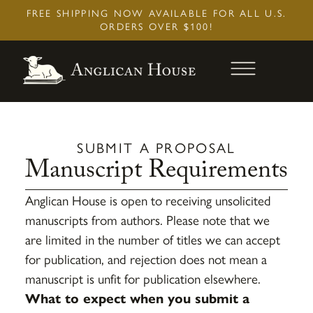
Skip
FREE SHIPPING NOW AVAILABLE FOR ALL U.S.
to
ORDERS OVER $100!
content
SUBMIT A PROPOSAL
Manuscript Requirements
Anglican House is open to receiving unsolicited
manuscripts from authors. Please note that we
Baptism And Regeneration
are limited in the number of titles we can accept
$
7.95
+
Add
for publication, and rejection does not mean a
manuscript is unfit for publication elsewhere.
What to expect when you submit a