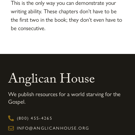
This is the only way you can demonstrate your
writing ability. These chapters don’t have to be
the first two in the book; they don’t even have to
be consecutive.
Anglican House
We publish resources for a world starving for the
Gospel.
(800) 455-4265
INFO@ANGLICANHOUSE.ORG