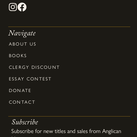
Navigate
ABOUT US
BOOKS
CLERGY DISCOUNT
ESSAY CONTEST
DONATE
CONTACT
Subscribe
Subscribe for new titles and sales from Anglican