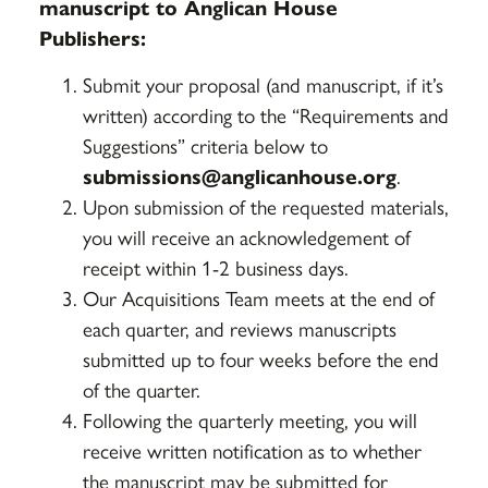
manuscript to Anglican House
Publishers:
Submit your proposal (and manuscript, if it’s
written) according to the “Requirements and
Suggestions” criteria below to
submissions@anglicanhouse.org
.
Upon submission of the requested materials,
you will receive an acknowledgement of
receipt within 1-2 business days.
Our Acquisitions Team meets at the end of
each quarter, and reviews manuscripts
submitted up to four weeks before the end
of the quarter.
Following the quarterly meeting, you will
receive written notification as to whether
the manuscript may be submitted for