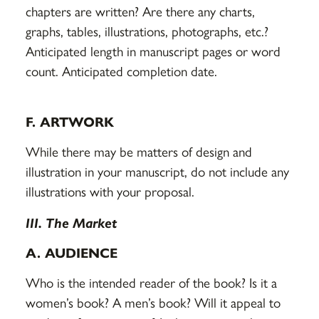
chapters are written? Are there any charts,
graphs, tables, illustrations, photographs, etc.?
Anticipated length in manuscript pages or word
count. Anticipated completion date.
F. ARTWORK
While there may be matters of design and
illustration in your manuscript, do not include any
illustrations with your proposal.
III. The Market
A. AUDIENCE
Who is the intended reader of the book? Is it a
women’s book? A men’s book? Will it appeal to