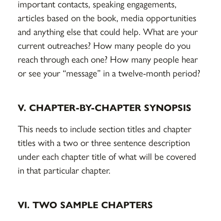
important contacts, speaking engagements,
articles based on the book, media opportunities
and anything else that could help. What are your
current outreaches? How many people do you
reach through each one? How many people hear
or see your “message” in a twelve-month period?
V. CHAPTER-BY-CHAPTER SYNOPSIS
This needs to include section titles and chapter
titles with a two or three sentence description
under each chapter title of what will be covered
in that particular chapter.
VI. TWO SAMPLE CHAPTERS