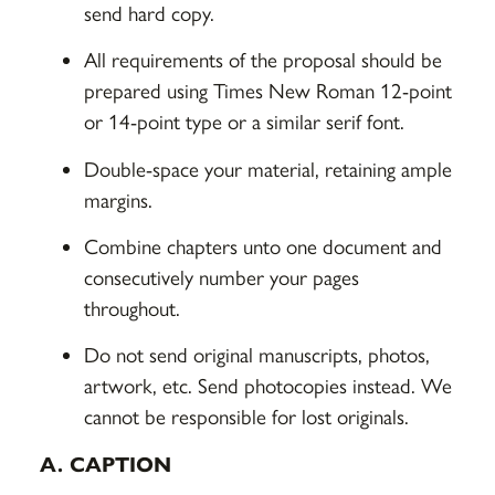
send hard copy.
All requirements of the proposal should be
prepared using Times New Roman 12-point
or 14-point type or a similar serif font.
Double-space your material, retaining ample
margins.
Combine chapters unto one document and
consecutively number your pages
throughout.
Do not send original manuscripts, photos,
artwork, etc. Send photocopies instead. We
cannot be responsible for lost originals.
A. CAPTION