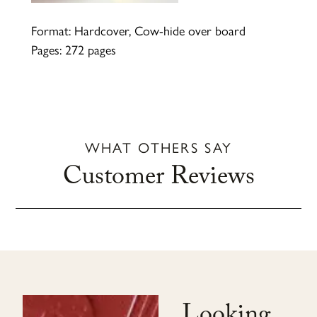
Format: Hardcover, Cow-hide over board
Pages: 272 pages
WHAT OTHERS SAY
Customer Reviews