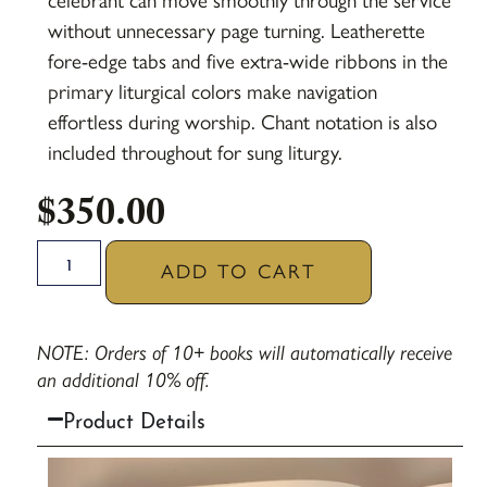
celebrant can move smoothly through the service
without unnecessary page turning. Leatherette
fore-edge tabs and five extra-wide ribbons in the
primary liturgical colors make navigation
effortless during worship. Chant notation is also
included throughout for sung liturgy.
$
350.00
ADD TO CART
NOTE: Orders of 10+ books will automatically receive
an additional 10% off.
Product Details