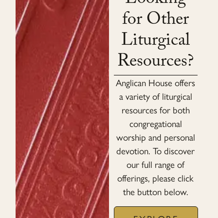
Looking
for Other
Liturgical
Resources?
Anglican House offers
a variety of liturgical
resources for both
congregational
worship and personal
devotion. To discover
our full range of
offerings, please click
the button below.