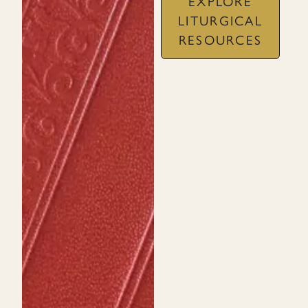
EXPLORE
LITURGICAL
RESOURCES