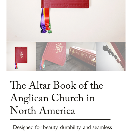
The Altar Book of the
Anglican Church in
North America
Designed for beauty, durability, and seamless