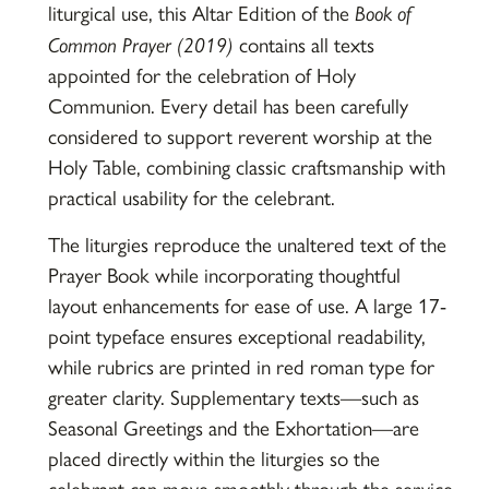
liturgical use, this Altar Edition of the
Book of
Common Prayer (2019)
contains all texts
appointed for the celebration of Holy
Communion. Every detail has been carefully
considered to support reverent worship at the
Holy Table, combining classic craftsmanship with
practical usability for the celebrant.
The liturgies reproduce the unaltered text of the
Prayer Book while incorporating thoughtful
layout enhancements for ease of use. A large 17-
point typeface ensures exceptional readability,
while rubrics are printed in red roman type for
greater clarity. Supplementary texts—such as
Seasonal Greetings and the Exhortation—are
placed directly within the liturgies so the