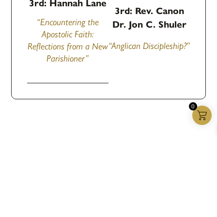
3rd: Hannah Lane
3rd: Rev. Canon
“Encountering the
Dr. Jon C. Shuler
Apostolic Faith:
“Anglican Discipleship?”
Reflections from a New
Parishioner”
0
Anglican House
We publish resources for a world starving for the
Gospel.