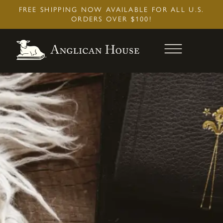
Skip
FREE SHIPPING NOW AVAILABLE FOR ALL U.S.
to
ORDERS OVER $100!
content