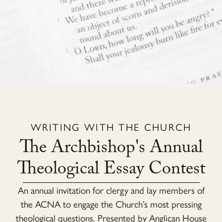
WRITING WITH THE CHURCH
The Archbishop's Annual
Theological Essay Contest
An annual invitation for clergy and lay members of
the ACNA to engage the Church’s most pressing
theological questions. Presented by Anglican House