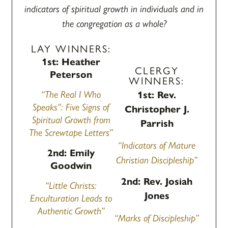
indicators of spiritual growth in individuals and in
the congregation as a whole?
LAY WINNERS:
1st: Heather
CLERGY
Peterson
WINNERS:
“The Real I Who
1st: Rev.
Speaks”: Five Signs of
Christopher J.
Spiritual Growth from
Parrish
The Screwtape Letters”
“Indicators of Mature
2nd: Emily
Christian Discipleship”
Goodwin
2nd: Rev. Josiah
“Little Christs:
Jones
Enculturation Leads to
Authentic Growth”
“Marks of Discipleship”