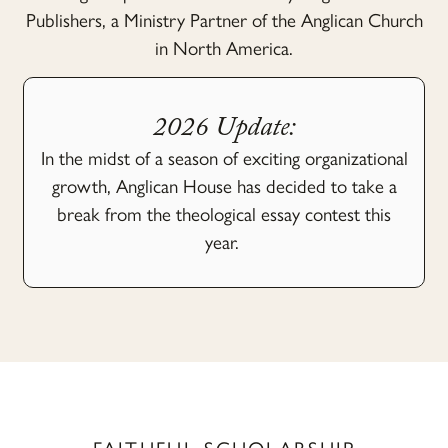
Publishers, a Ministry Partner of the Anglican Church
in North America.
2026 Update:
In the midst of a season of exciting organizational
growth, Anglican House has decided to take a
break from the theological essay contest this
year.