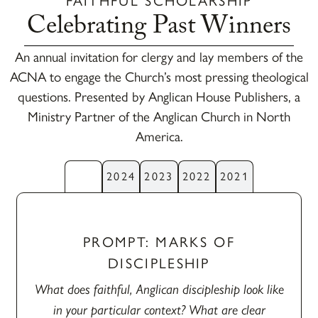
FAITHFUL SCHOLARSHIP
Celebrating Past Winners
An annual invitation for clergy and lay members of the
ACNA to engage the Church’s most pressing theological
questions. Presented by Anglican House Publishers, a
Ministry Partner of the Anglican Church in North
America.
2025
2024
2023
2022
2021
PROMPT: MARKS OF
DISCIPLESHIP
What does faithful, Anglican discipleship look like
in your particular context? What are clear