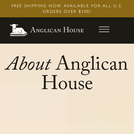
Skip
FREE SHIPPING NOW AVAILABLE FOR ALL U.S.
to
ORDERS OVER $100!
content
About
Anglican
House