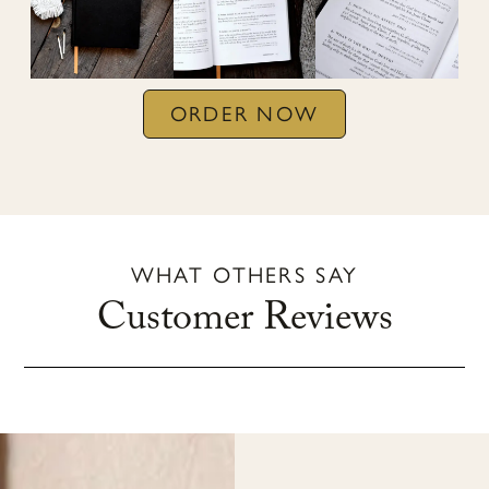
ORDER NOW
WHAT OTHERS SAY
Customer Reviews