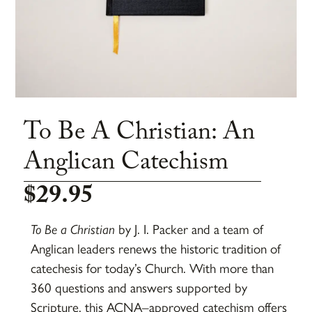
To Be A Christian: An
Anglican Catechism
$
29.95
To Be a Christian
by
J. I. Packer
and a team of
Anglican leaders renews the historic tradition of
catechesis for today’s Church. With more than
360 questions and answers supported by
Scripture, this ACNA–approved catechism offers