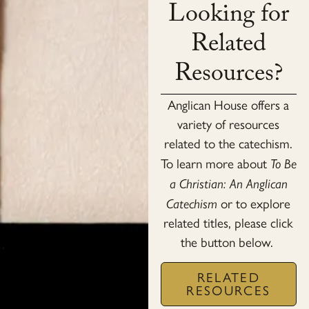
Looking for
Related
Resources?
Anglican House offers a
variety of resources
related to the catechism.
To learn more about
To Be
a Christian: An Anglican
Catechism
or to explore
related titles, please click
the button below.
RELATED
RESOURCES