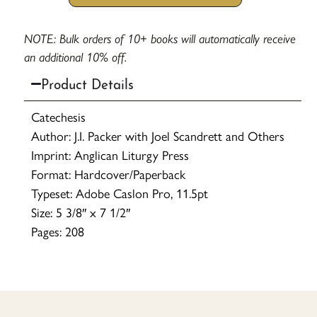
NOTE: Bulk orders of 10+ books will automatically receive
an additional 10% off.
Product Details
Catechesis
Author: J.I. Packer with Joel Scandrett and Others
Imprint: Anglican Liturgy Press
Format: Hardcover/Paperback
Typeset: Adobe Caslon Pro, 11.5pt
Size: 5 3/8″ x 7 1/2″
Pages: 208