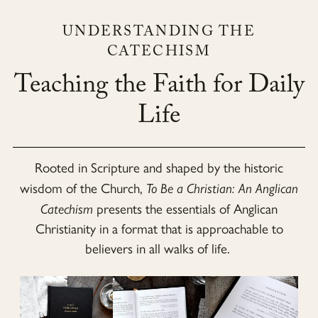
UNDERSTANDING THE
CATECHISM
Teaching the Faith for Daily
Life
Rooted in Scripture and shaped by the historic
wisdom of the Church,
To Be a Christian: An Anglican
Catechism
presents the essentials of Anglican
Christianity in a format that is approachable to
believers in all walks of life.