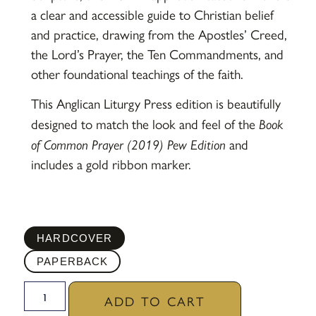
a clear and accessible guide to Christian belief
and practice, drawing from the Apostles’ Creed,
the Lord’s Prayer, the Ten Commandments, and
other foundational teachings of the faith.
This Anglican Liturgy Press edition is beautifully
designed to match the look and feel of the
Book
of Common Prayer (2019) Pew Edition
and
includes a gold ribbon marker.
HARDCOVER
PAPERBACK
ADD TO CART