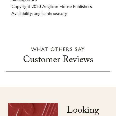
Copyright 2020 Anglican House Publishers
Availability: anglicanhouse.org
WHAT OTHERS SAY
Customer Reviews
Looking