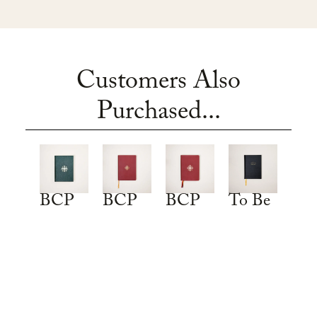
Customers Also
Purchased...
To Be
BCP
BCP
BCP
a
2019:
2019:
2019:
Christian:
Traditional
Deluxe
Deluxe
An
Language
Thinline
Leather
Anglican
Edition
Edition
Edition
Catechism
EXPLORE
EXPLORE
EXPLORE