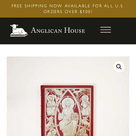
Skip
FREE SHIPPING NOW AVAILABLE FOR ALL U.S.
to
ORDERS OVER $100!
content