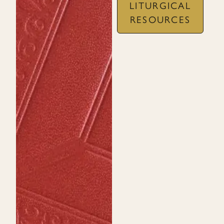
LITURGICAL
RESOURCES