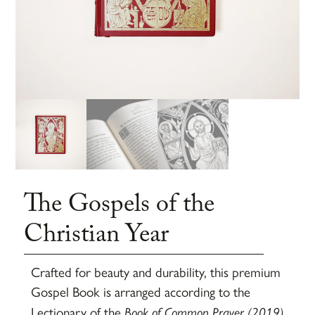
The Gospels of the
Christian Year
Crafted for beauty and durability, this premium
Gospel Book is arranged according to the
Lectionary of the
Book of Common Prayer (2019)