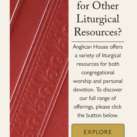
for Other
Liturgical
Resources?
Anglican House offers
a variety of liturgical
resources for both
congregational
worship and personal
devotion. To discover
our full range of
offerings, please click
the button below.
EXPLORE