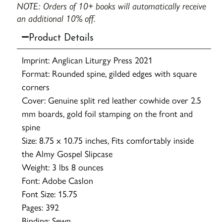
NOTE: Orders of 10+ books will automatically receive
an additional 10% off.
Product Details
Imprint: Anglican Liturgy Press 2021
Format: Rounded spine, gilded edges with square
corners
Cover: Genuine split red leather cowhide over 2.5
mm boards, gold foil stamping on the front and
spine
Size: 8.75 x 10.75 inches, Fits comfortably inside
the Almy Gospel Slipcase
Weight: 3 lbs 8 ounces
Font: Adobe Caslon
Font Size: 15.75
Pages: 392
Binding: Sewn