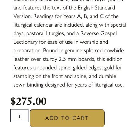
and features the text of the English Standard
Version. Readings for Years A, B, and C of the
liturgical calendar are included, along with special
days, pastoral liturgies, and a Reverse Gospel
Lectionary for ease of use in worship and
preparation. Bound in genuine split red cowhide
leather over sturdy 2.5 mm boards, this edition
features a rounded spine, gilded edges, gold foil
stamping on the front and spine, and durable
sewn binding designed for years of liturgical use.
$
275.00
ADD TO CART