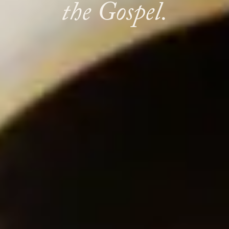
the Gospel.