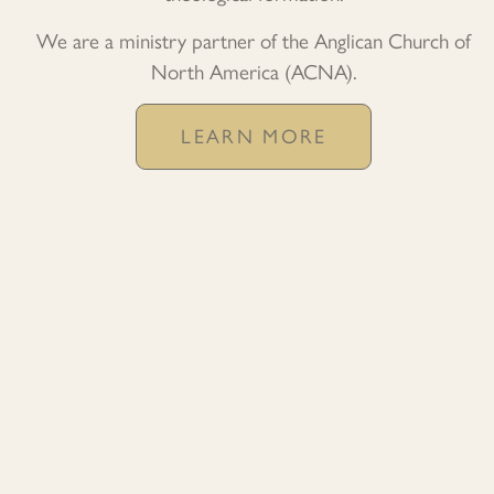
We are a ministry partner of the Anglican Church of
North America (ACNA).
LEARN MORE