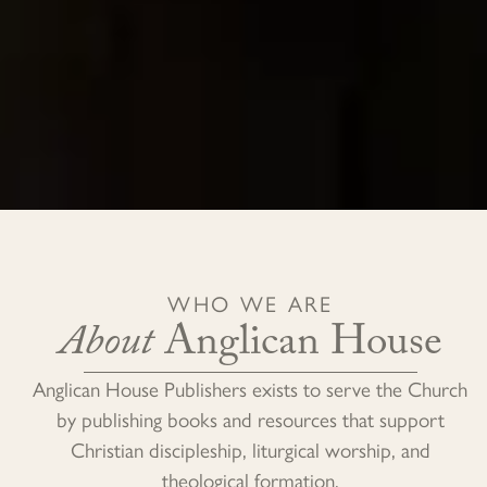
WHO WE ARE
About
Anglican House
Anglican House Publishers exists to serve the Church
by publishing books and resources that support
Christian discipleship, liturgical worship, and
theological formation.