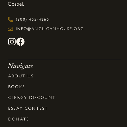
Gospel.
(800) 455-4265
INFO@ANGLICANHOUSE.ORG
Navigate
ABOUT US
BOOKS
CLERGY DISCOUNT
ESSAY CONTEST
DONATE