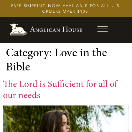
Skip
FREE SHIPPING NOW AVAILABLE FOR ALL U.S.
to
ORDERS OVER $100!
content
Category:
Love in the
Bible
The Lord is Sufficient for all of
our needs