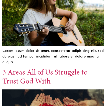
Lorem ipsum dolor sit amet, consectetur adipisicing elit, sed
do eiusmod tempor incididunt ut labore et dolore magna
aliqua.
3 Areas All of Us Struggle to
Trust God With