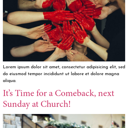
Lorem ipsum dolor sit amet, consectetur adipisicing elit, sed
do eiusmod tempor incididunt ut labore et dolore magna
aliqua.
It’s Time for a Comeback, next
Sunday at Church!