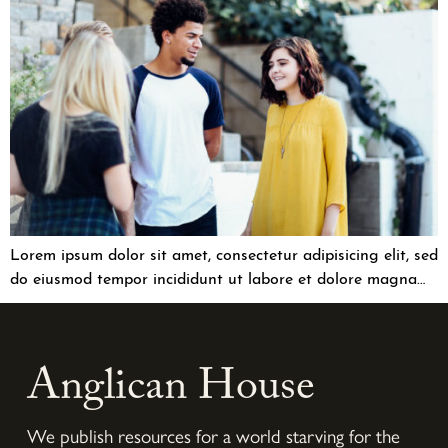
Lorem ipsum dolor sit amet, consectetur adipisicing elit, sed
do eiusmod tempor incididunt ut labore et dolore magna…
Anglican House
We publish resources for a world starving for the