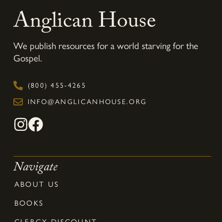
Anglican House
We publish resources for a world starving for the
Gospel.
(800) 455-4265
INFO@ANGLICANHOUSE.ORG
Navigate
ABOUT US
BOOKS
CLERGY DISCOUNT