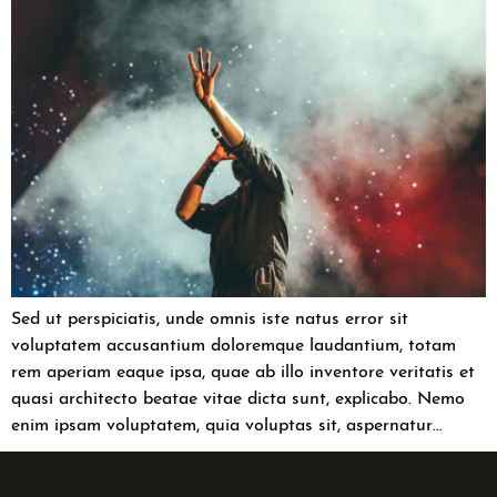
Sed ut perspiciatis, unde omnis iste natus error sit
voluptatem accusantium doloremque laudantium, totam
rem aperiam eaque ipsa, quae ab illo inventore veritatis et
quasi architecto beatae vitae dicta sunt, explicabo. Nemo
enim ipsam voluptatem, quia voluptas sit, aspernatur…