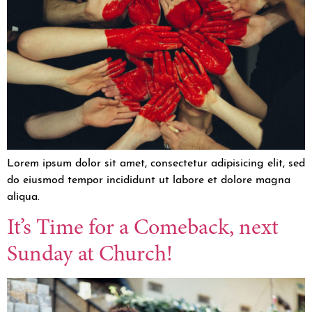
Lorem ipsum dolor sit amet, consectetur adipisicing elit, sed
do eiusmod tempor incididunt ut labore et dolore magna
aliqua.
It’s Time for a Comeback, next
Sunday at Church!