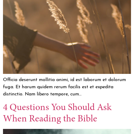
Officia deserunt mollitia animi, id est laborum et dolorum
fuga. Et harum quidem rerum facilis est et expedita
distinctio. Nam libero tempore, cum…
4 Questions You Should Ask
When Reading the Bible