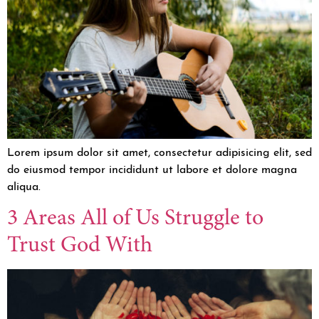
Lorem ipsum dolor sit amet, consectetur adipisicing elit, sed
do eiusmod tempor incididunt ut labore et dolore magna
aliqua.
3 Areas All of Us Struggle to
Trust God With