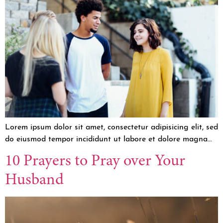
Lorem ipsum dolor sit amet, consectetur adipisicing elit, sed
do eiusmod tempor incididunt ut labore et dolore magna…
10 Prayers to Pray over Your
Husband