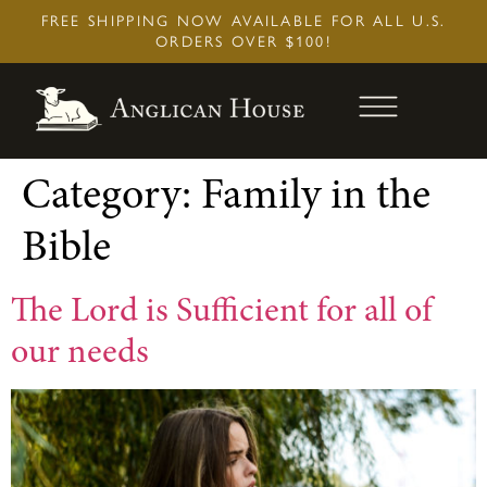
Skip
FREE SHIPPING NOW AVAILABLE FOR ALL U.S.
to
ORDERS OVER $100!
content
Category:
Family in the
Bible
The Lord is Sufficient for all of
our needs