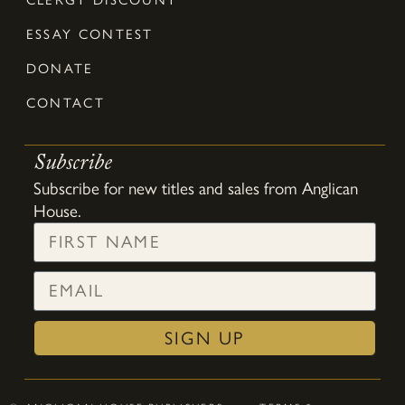
ESSAY CONTEST
DONATE
CONTACT
Subscribe
Subscribe for new titles and sales from Anglican
House.
SIGN UP