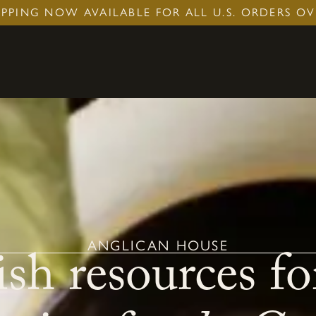
IPPING NOW AVAILABLE FOR ALL U.S. ORDERS OV
sh resources fo
ANGLICAN HOUSE