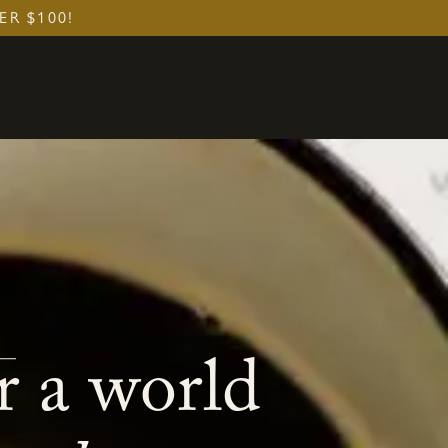
ER $100!
r a world