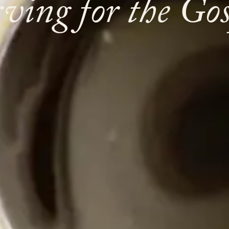
rving for the Gos