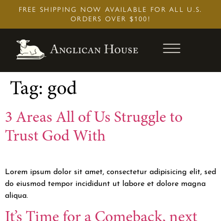
Skip
FREE SHIPPING NOW AVAILABLE FOR ALL U.S.
to
ORDERS OVER $100!
content
Tag:
god
3 Areas All of Us Struggle to
Trust God With
Lorem ipsum dolor sit amet, consectetur adipisicing elit, sed
do eiusmod tempor incididunt ut labore et dolore magna
aliqua.
It’s Time for a Comeback, next