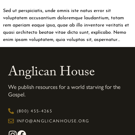
Sed ut perspiciatis, unde omnis iste natus error sit
voluptatem accusantium doloremque laudantium, totam
rem aperiam eaque ipsa, quae ab illo inventore veritatis et
quasi architecto beatae vitae dicta sunt, explicabo. Nemo
enim ipsam voluptatem, quia voluptas sit, aspernatur…
Anglican House
We publish resources for a world starving for the
Gospel.
(800) 455-4265
INFO@ANGLICANHOUSE.ORG