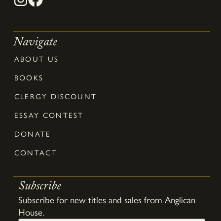
Navigate
ABOUT US
BOOKS
CLERGY DISCOUNT
ESSAY CONTEST
DONATE
CONTACT
Subscribe
Subscribe for new titles and sales from Anglican
House.