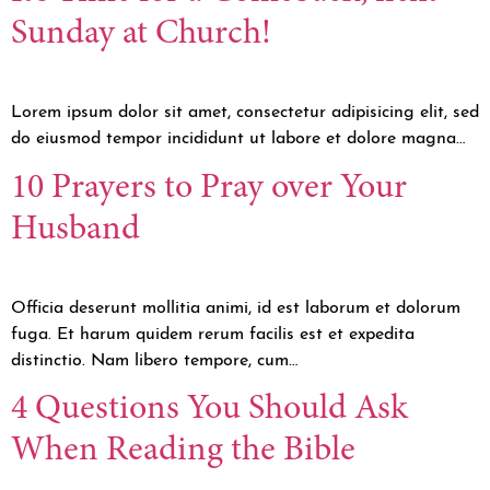
Sunday at Church!
Lorem ipsum dolor sit amet, consectetur adipisicing elit, sed
do eiusmod tempor incididunt ut labore et dolore magna…
10 Prayers to Pray over Your
Husband
Officia deserunt mollitia animi, id est laborum et dolorum
fuga. Et harum quidem rerum facilis est et expedita
distinctio. Nam libero tempore, cum…
4 Questions You Should Ask
When Reading the Bible