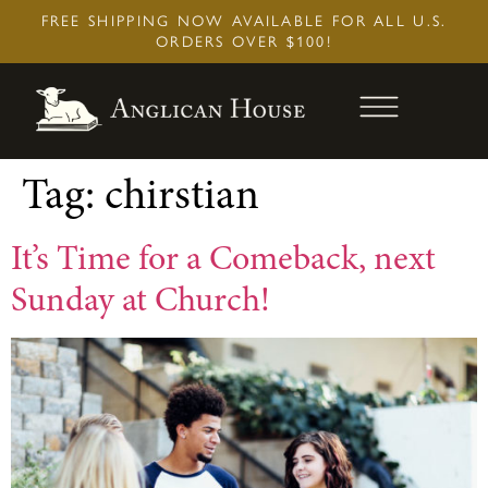
Skip
FREE SHIPPING NOW AVAILABLE FOR ALL U.S.
to
ORDERS OVER $100!
content
Tag:
chirstian
It’s Time for a Comeback, next
Sunday at Church!
Book of Common Prayer (2019): Pew
Edition
$
34.95
+
Add