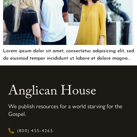
Lorem ipsum dolor sit amet, consectetur adipisicing elit, sed
do eiusmod tempor incididunt ut labore et dolore magna…
Anglican House
We publish resources for a world starving for the
Gospel.
(800) 455-4265