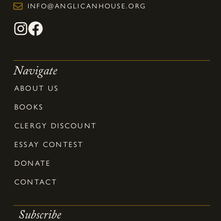
INFO@ANGLICANHOUSE.ORG
Navigate
ABOUT US
BOOKS
CLERGY DISCOUNT
ESSAY CONTEST
DONATE
CONTACT
Subscribe