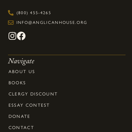
(800) 455-4265
INFO@ANGLICANHOUSE.ORG
Navigate
ABOUT US
BOOKS
CLERGY DISCOUNT
ESSAY CONTEST
DONATE
CONTACT