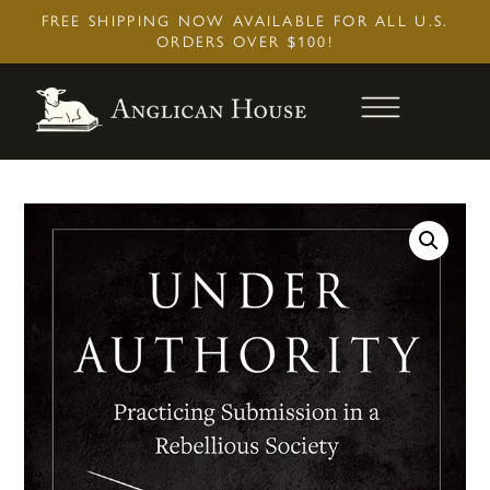
Skip
FREE SHIPPING NOW AVAILABLE FOR ALL U.S.
to
ORDERS OVER $100!
content