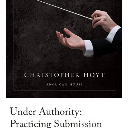
Under Authority:
Practicing Submission