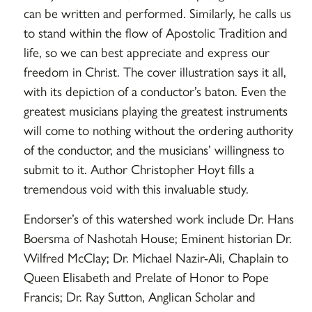
can be written and performed. Similarly, he calls us
to stand within the flow of Apostolic Tradition and
life, so we can best appreciate and express our
freedom in Christ. The cover illustration says it all,
with its depiction of a conductor’s baton. Even the
greatest musicians playing the greatest instruments
will come to nothing without the ordering authority
of the conductor, and the musicians’ willingness to
submit to it. Author Christopher Hoyt fills a
tremendous void with this invaluable study.
Endorser’s of this watershed work include Dr. Hans
Boersma of Nashotah House; Eminent historian Dr.
Wilfred McClay; Dr. Michael Nazir-Ali, Chaplain to
Queen Elisabeth and Prelate of Honor to Pope
Francis; Dr. Ray Sutton, Anglican Scholar and