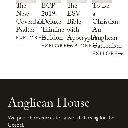
To Be
The
BCP
The
a
New
2019:
ESV
Christian:
Coverdale
Deluxe
Bible
An
Psalter
Thinline
with
Anglican
Edition
Apocrypha
EXPLORE
Catechism
EXPLORE
EXPLORE
EXPLORE
Anglican House
We publish resources for a world starving for the
Gospel.