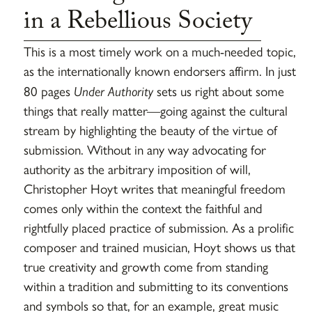
in a Rebellious Society
This is a most timely work on a much-needed topic,
as the internationally known endorsers affirm. In just
80 pages
Under Authority
sets us right about some
things that really matter—going against the cultural
stream by highlighting the beauty of the virtue of
submission. Without in any way advocating for
authority as the arbitrary imposition of will,
Christopher Hoyt writes that meaningful freedom
comes only within the context the faithful and
rightfully placed practice of submission. As a prolific
composer and trained musician, Hoyt shows us that
true creativity and growth come from standing
within a tradition and submitting to its conventions
and symbols so that, for an example, great music