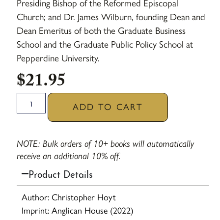
Presiding Bishop of the Reformed Episcopal
Church; and Dr. James Wilburn, founding Dean and
Dean Emeritus of both the Graduate Business
School and the Graduate Public Policy School at
Pepperdine University.
$
21.95
ADD TO CART
NOTE: Bulk orders of 10+ books will automatically
receive an additional 10% off.
Product Details
Author: Christopher Hoyt
Imprint: Anglican House (2022)