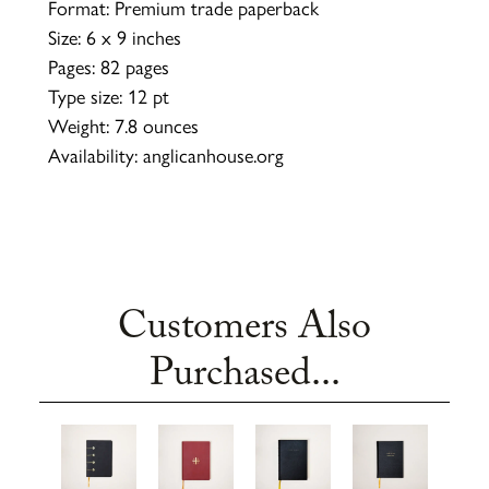
Format: Premium trade paperback
Size: 6 x 9 inches
Pages: 82 pages
Type size: 12 pt
Weight: 7.8 ounces
Availability: anglicanhouse.org
Customers Also
Purchased...