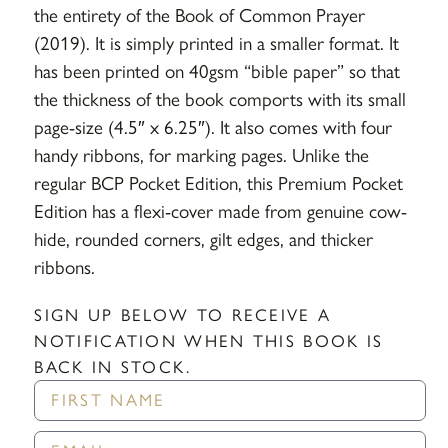
the entirety of the Book of Common Prayer
(2019). It is simply printed in a smaller format. It
has been printed on 40gsm “bible paper” so that
the thickness of the book comports with its small
page-size (4.5″ x 6.25″). It also comes with four
handy ribbons, for marking pages. Unlike the
regular BCP Pocket Edition, this Premium Pocket
Edition has a flexi-cover made from genuine cow-
hide, rounded corners, gilt edges, and thicker
ribbons.
SIGN UP BELOW TO RECEIVE A
NOTIFICATION WHEN THIS BOOK IS
BACK IN STOCK.