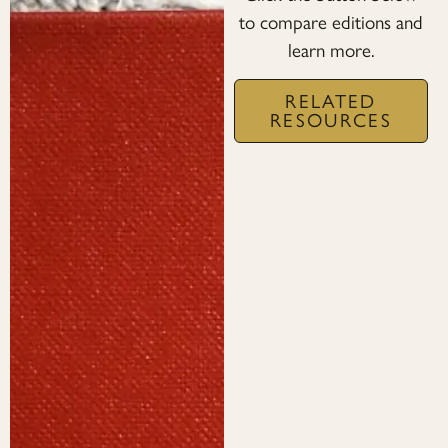
to compare editions and
learn more.
RELATED
RESOURCES