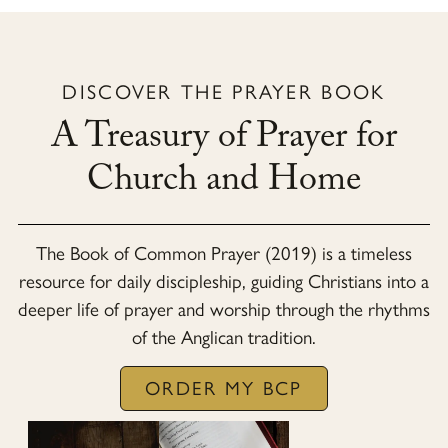
DISCOVER THE PRAYER BOOK
A Treasury of Prayer for
Church and Home
The
Book of Common Prayer (2019)
is a timeless
resource for daily discipleship, guiding Christians into a
deeper life of prayer and worship through the rhythms
of the Anglican tradition.
ORDER MY BCP