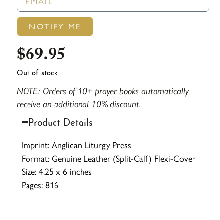
NOTIFY ME
$
69.95
Out of stock
NOTE: Orders of 10+ prayer books automatically
receive an additional 10% discount.
Product Details
Imprint: Anglican Liturgy Press
Format: Genuine Leather (Split-Calf) Flexi-Cover
Size: 4.25 x 6 inches
Pages: 816