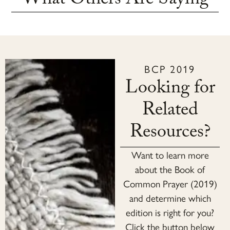
What Others Are Saying
BCP 2019
Looking for
Related
Resources?
Want to learn more
about the Book of
Common Prayer (2019)
and determine which
edition is right for you?
Click the button below