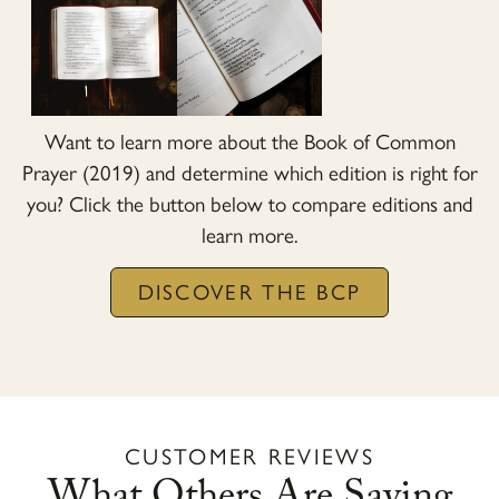
Want to learn more about the Book of Common
Prayer (2019) and determine which edition is right for
you? Click the button below to compare editions and
learn more.
DISCOVER THE BCP
CUSTOMER REVIEWS