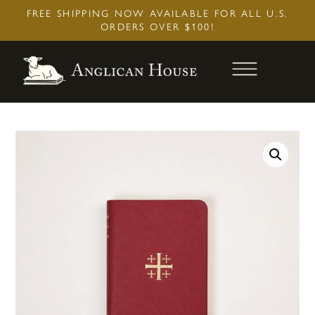
Skip
FREE SHIPPING NOW AVAILABLE FOR ALL U.S.
to
ORDERS OVER $100!
content