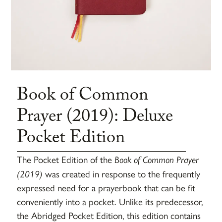
Book of Common
Prayer (2019): Deluxe
Pocket Edition
The Pocket Edition of the
Book of Common Prayer
(2019)
was created in response to the frequently
expressed need for a prayerbook that can be fit
conveniently into a pocket. Unlike its predecessor,
the Abridged Pocket Edition, this edition contains