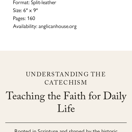
Format: Split-leather
Size: 6″ x 9″
Pages: 160
Availability: anglicanhouse.org
UNDERSTANDING THE
CATECHISM
Teaching the Faith for Daily
Life
Rooted in Scripture and shaped by the historic