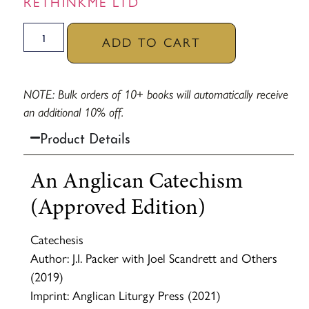
RETHINKME LTD
ADD TO CART
NOTE: Bulk orders of 10+ books will automatically receive
an additional 10% off.
Product Details
An Anglican Catechism
(Approved Edition)
Catechesis
Author: J.I. Packer with Joel Scandrett and Others
(2019)
Imprint: Anglican Liturgy Press (2021)