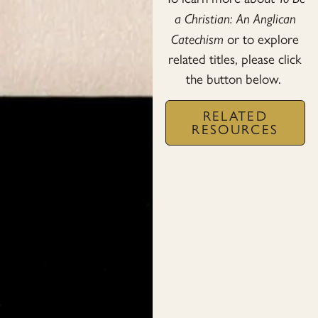
a Christian: An Anglican
Catechism
or to explore
related titles, please click
the button below.
RELATED
RESOURCES