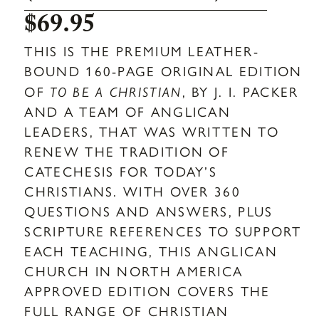
$
69.95
THIS IS THE PREMIUM LEATHER-
BOUND 160-PAGE ORIGINAL EDITION
OF
TO BE A CHRISTIAN
, BY J. I. PACKER
AND A TEAM OF ANGLICAN
LEADERS, THAT WAS WRITTEN TO
RENEW THE TRADITION OF
CATECHESIS FOR TODAY’S
CHRISTIANS. WITH OVER 360
QUESTIONS AND ANSWERS, PLUS
SCRIPTURE REFERENCES TO SUPPORT
EACH TEACHING, THIS ANGLICAN
CHURCH IN NORTH AMERICA
APPROVED EDITION COVERS THE
FULL RANGE OF CHRISTIAN