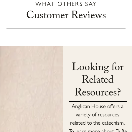
WHAT OTHERS SAY
Customer Reviews
Looking for
Related
Resources?
Anglican House offers a
variety of resources
related to the catechism.
To learn more about
To Be