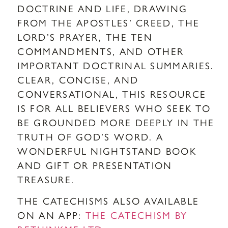
DOCTRINE AND LIFE, DRAWING
FROM THE APOSTLES’ CREED, THE
LORD’S PRAYER, THE TEN
COMMANDMENTS, AND OTHER
IMPORTANT DOCTRINAL SUMMARIES.
CLEAR, CONCISE, AND
CONVERSATIONAL, THIS RESOURCE
IS FOR ALL BELIEVERS WHO SEEK TO
BE GROUNDED MORE DEEPLY IN THE
TRUTH OF GOD’S WORD. A
WONDERFUL NIGHTSTAND BOOK
AND GIFT OR PRESENTATION
TREASURE.
THE CATECHISMS ALSO AVAILABLE
ON AN APP:
THE CATECHISM BY