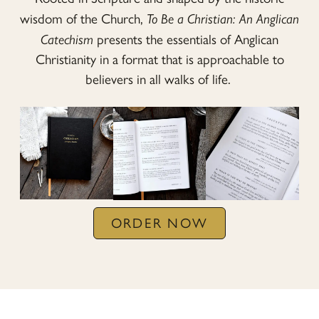
wisdom of the Church,
To Be a Christian: An Anglican
Catechism
presents the essentials of Anglican
Christianity in a format that is approachable to
believers in all walks of life.
ORDER NOW