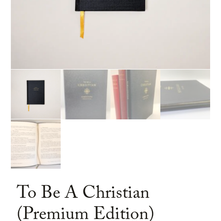
To Be A Christian
(Premium Edition)