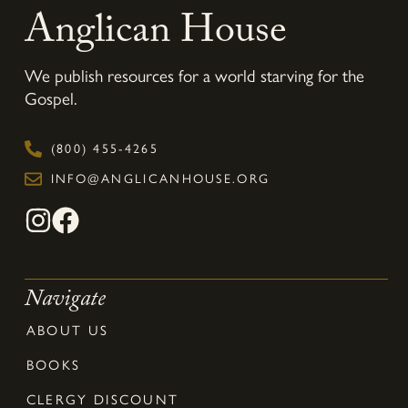
Anglican House
We publish resources for a world starving for the
Gospel.
(800) 455-4265
INFO@ANGLICANHOUSE.ORG
Navigate
ABOUT US
BOOKS
CLERGY DISCOUNT