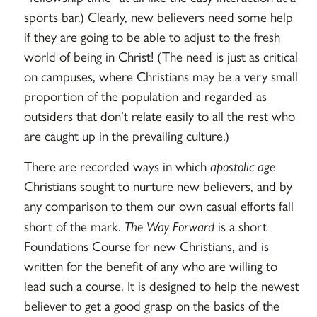
sports bar.) Clearly, new believers need some help
if they are going to be able to adjust to the fresh
world of being in Christ! (The need is just as critical
on campuses, where Christians may be a very small
proportion of the population and regarded as
outsiders that don’t relate easily to all the rest who
are caught up in the prevailing culture.)
There are recorded ways in which
apostolic age
Christians sought to nurture new believers, and by
any comparison to them our own casual efforts fall
short of the mark.
The Way Forward
is a short
Foundations Course for new Christians, and is
written for the benefit of any who are willing to
lead such a course. It is designed to help the newest
believer to get a good grasp on the basics of the