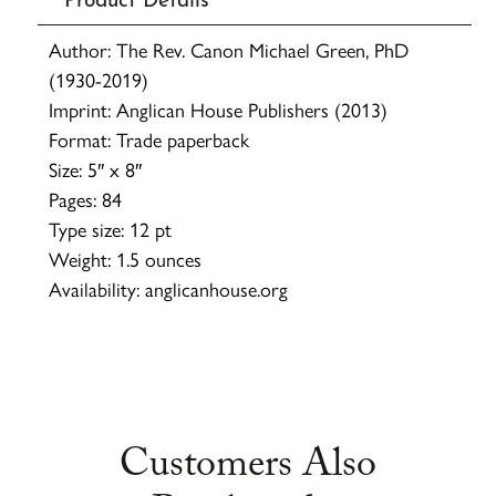
Author: The Rev. Canon Michael Green, PhD
(1930-2019)
Imprint: Anglican House Publishers (2013)
Format: Trade paperback
Size: 5″ x 8″
Pages: 84
Type size: 12 pt
Weight: 1.5 ounces
Availability: anglicanhouse.org
Customers Also