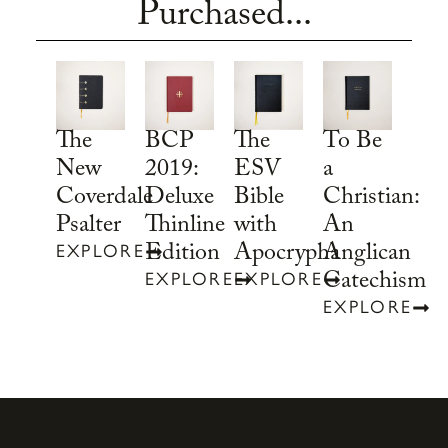
Purchased...
To Be
The
BCP
The
a
New
2019:
ESV
Christian:
Coverdale
Deluxe
Bible
An
Psalter
Thinline
with
Anglican
Edition
Apocrypha
EXPLORE
Catechism
EXPLORE
EXPLORE
EXPLORE