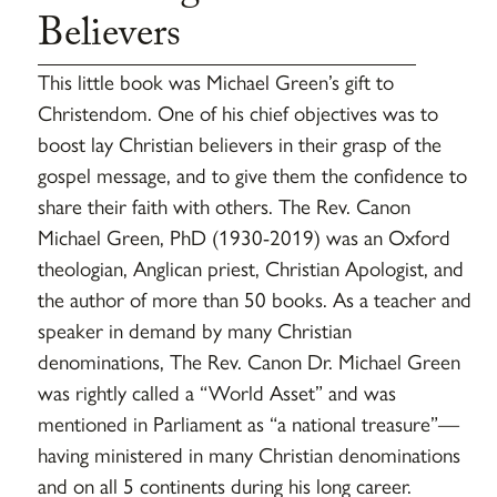
Believers
This little book was Michael Green’s gift to
Christendom. One of his chief objectives was to
boost lay Christian believers in their grasp of the
gospel message, and to give them the confidence to
share their faith with others. The Rev. Canon
Michael Green, PhD (1930-2019) was an Oxford
theologian, Anglican priest, Christian Apologist, and
the author of more than 50 books. As a teacher and
speaker in demand by many Christian
denominations, The Rev. Canon Dr. Michael Green
was rightly called a “World Asset” and was
mentioned in Parliament as “a national treasure”—
having ministered in many Christian denominations
and on all 5 continents during his long career.