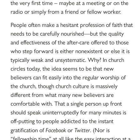
the very first time – maybe at a meeting or on the
radio or simply from a friend or fellow worker.
People often make a hesitant profession of faith that
needs to be carefully nourished—but the quality
and effectiveness of the after-care offered to those
who step forward is either nonexistent or else it is
typically weak and unsystematic. Why? In church
circles today, the idea seems to be that new
believers can fit easily into the regular worship of
the church, though church culture is massively
different from what many new believers are
comfortable with. That a single person up front
should speak uninterruptedly for many minutes is
off-putting to people addicted to the instant
gratification of
Facebook
or
Twitter
. (Nor is
“fellowship time” at all like the easy interaction at a