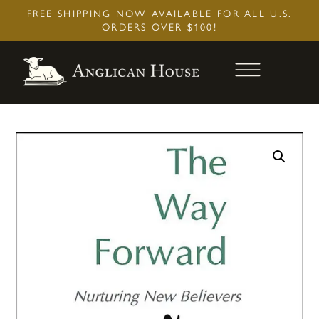
Skip
FREE SHIPPING NOW AVAILABLE FOR ALL U.S.
to
ORDERS OVER $100!
content