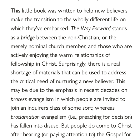
This little book was written to help new believers
make the transition to the wholly different life on
which they’ve embarked.
The Way Forward
stands
as a
bridge
between the non-Christian, or the
merely nominal church member, and those who are
actively enjoying the warm relationships of
fellowship in Christ. Surprisingly, there is a real
shortage of materials that can be used to address
the critical need of nurturing a new believer. This
may be due to the emphasis in recent decades on
process
evangelism in which people are invited to
join an inquirers class of some sort; whereas
proclamation
evangelism (i.e., preaching for decision)
has fallen into disuse. But people do come to Christ
after hearing (or paying attention to) the Gospel for