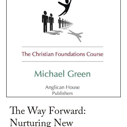
The Way Forward:
Nurturing New