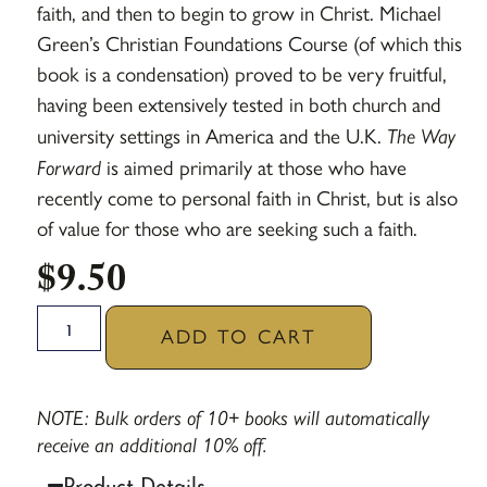
faith, and then to begin to grow in Christ. Michael
Green’s Christian Foundations Course (of which this
book is a condensation) proved to be very fruitful,
having been extensively tested in both church and
university settings in America and the U.K.
The Way
Forward
is aimed primarily at those who have
recently come to personal faith in Christ, but is also
of value for those who are seeking such a faith.
$
9.50
ADD TO CART
NOTE: Bulk orders of 10+ books will automatically
receive an additional 10% off.
Product Details