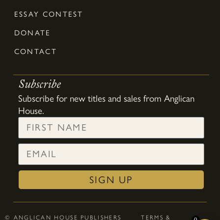
ESSAY CONTEST
DONATE
CONTACT
Subscribe
Subscribe for new titles and sales from Anglican
House.
SIGN UP
© ANGLICAN HOUSE PUBLISHERS
TERMS &
0