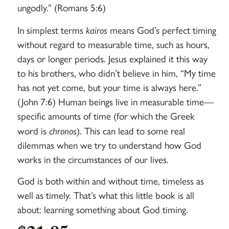
ungodly.” (Romans 5:6)
In simplest terms
kairos
means God’s perfect timing
without regard to measurable time, such as hours,
days or longer periods. Jesus explained it this way
to his brothers, who didn’t believe in him, “My time
has not yet come, but your time is always here.”
(John 7:6) Human beings live in measurable time—
specific amounts of time (for which the Greek
word is
chronos
). This can lead to some real
dilemmas when we try to understand how God
works in the circumstances of our lives.
God is both within and without time, timeless as
well as timely. That’s what this little book is all
about: learning something about God timing.