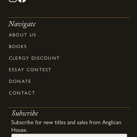
Navigate
ABOUT US
BOOKS
CLERGY DISCOUNT
ESSAY CONTEST
DONATE
CONTACT
Subscribe
Subscribe for new titles and sales from Anglican
House.