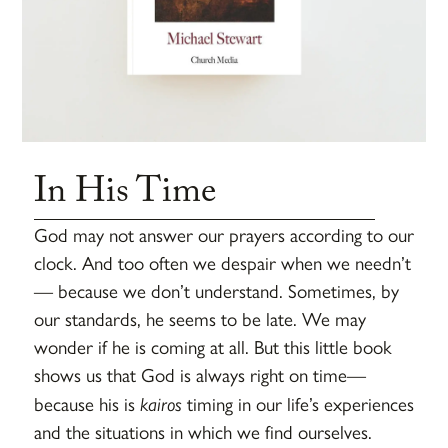
In His Time
God may not answer our prayers according to our
clock. And too often we despair when we needn’t
— because we don’t understand. Sometimes, by
our standards, he seems to be late. We may
wonder if he is coming at all. But this little book
shows us that God is always right on time—
because his is
kairos
timing in our life’s experiences
and the situations in which we find ourselves.