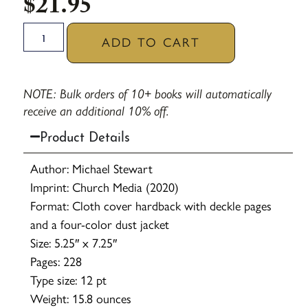
$
21.95
ADD TO CART
NOTE: Bulk orders of 10+ books will automatically
receive an additional 10% off.
Product Details
Author: Michael Stewart
Imprint: Church Media (2020)
Format: Cloth cover hardback with deckle pages
and a four-color dust jacket
Size: 5.25″ x 7.25″
Pages: 228
Type size: 12 pt
Weight: 15.8 ounces