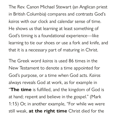
The Rev. Canon Michael Stewart (an Anglican priest
in British Columbia) compares and contrasts God’s
kairos
with our clock and calendar sense of time.
He shows us that learning at least something of
God’s timing is a foundational experience—like
learning to tie our shoes or use a fork and knife, and
that it is a necessary part of maturing in Christ.
The Greek word
kairos
is used 86 times in the
New Testament to denote a time appointed for
God’s purpose, or a time when God acts.
Kairos
always reveals God at work, as for example in
“
The time
is fulfilled, and the kingdom of God is
at hand; repent and believe in the gospel.” (Mark
1:15) Or, in another example, “For while we were
still weak,
at the right time
Christ died for the