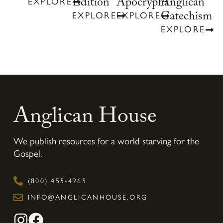
Anglican
Edition
Apocrypha
EXPLORE
Catechism
EXPLORE
EXPLORE
EXPLORE
Anglican House
We publish resources for a world starving for the
Gospel.
(800) 455-4265
INFO@ANGLICANHOUSE.ORG