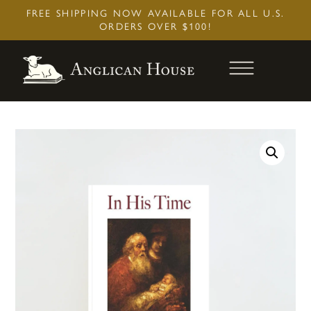
Skip
FREE SHIPPING NOW AVAILABLE FOR ALL U.S.
to
ORDERS OVER $100!
content