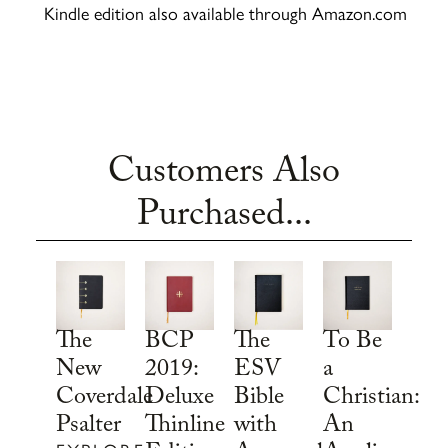
Kindle edition also available through Amazon.com
Customers Also
Purchased...
To Be
The
BCP
The
a
New
2019:
ESV
Christian:
Coverdale
Deluxe
Bible
An
Psalter
Thinline
with