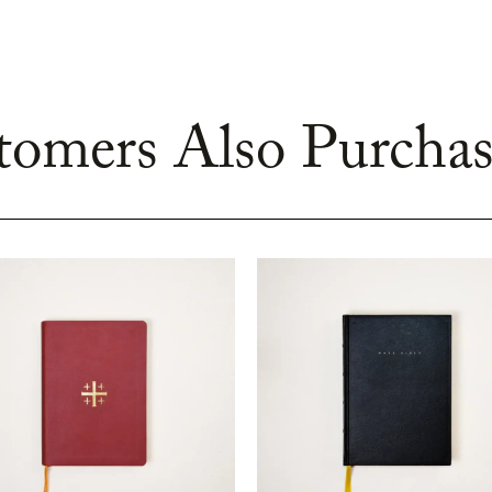
omers Also Purchas