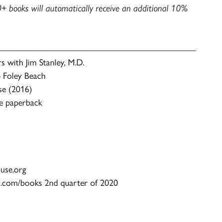
+ books will automatically receive an additional 10%
 with Jim Stanley, M.D.
 Foley Beach
se (2016)
e paperback
ouse.org
n.com/books 2nd quarter of 2020