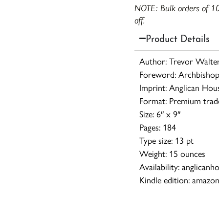
NOTE: Bulk orders of 10
off.
Product Details
Author: Trevor Walters
Foreword: Archbishop
Imprint: Anglican Hou
Format: Premium trad
Size: 6″ x 9″
Pages: 184
Type size: 13 pt
Weight: 15 ounces
Availability: anglicanh
Kindle edition: amazo