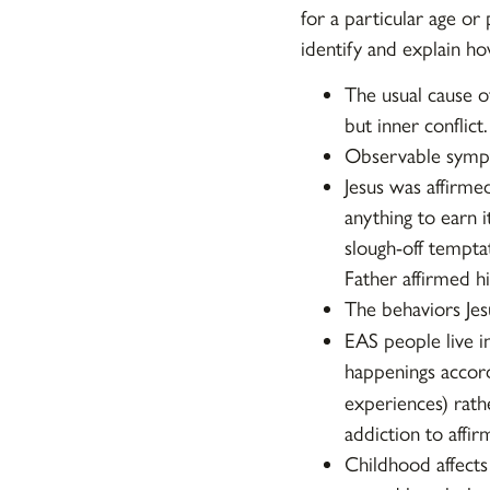
for a particular age or
identify and explain h
The usual cause of
but inner conflict.
Observable sympt
Jesus was affirme
anything to earn 
slough-off tempta
Father affirmed h
The behaviors Je
EAS people live i
happenings accord
experiences) rath
addiction to affir
Childhood affects