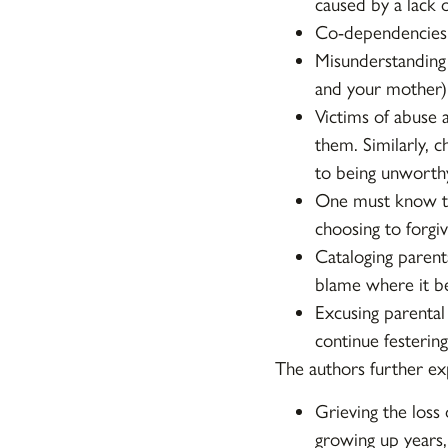
caused by a lack o
Co-dependencies 
Misunderstanding
and your mother) 
Victims of abuse 
them. Similarly, c
to being unworthy
One must know th
choosing to forgiv
Cataloging parenta
blame where it be
Excusing parental
continue festering
The authors further ex
Grieving the loss
growing up years,