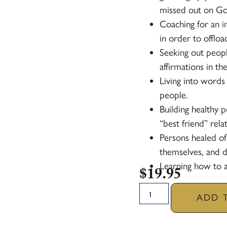
missed out on God
Coaching for an i
in order to offlo
Seeking out peopl
affirmations in the
Living into words
people.
Building healthy p
“best friend” rela
Persons healed of
themselves, and do
Learning how to a
$
19.95
ADD 