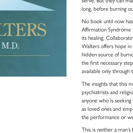
serve. But they can main
long, before burning o
No book until now has 
Affirmation Syndrome (
its healing. Collaborati
Walters offers hope in 
hidden source of burnou
the first necessary step
available only through 
The insights that this 
psychiatrists and religi
anyone who is seeking 
as loved ones and empl
the performance or wel
This is neither a man’