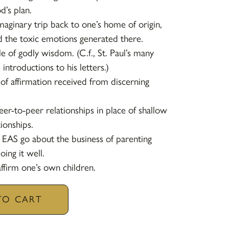
’s plan.
maginary trip back to one’s home of origin,
ad the toxic emotions generated there.
e of godly wisdom. (C.f., St. Paul’s many
 introductions to his letters.)
 of affirmation received from discerning
eer-to-peer relationships in place of shallow
tionships.
 EAS go about the business of parenting
ing it well.
ffirm one’s own children.
TO CART