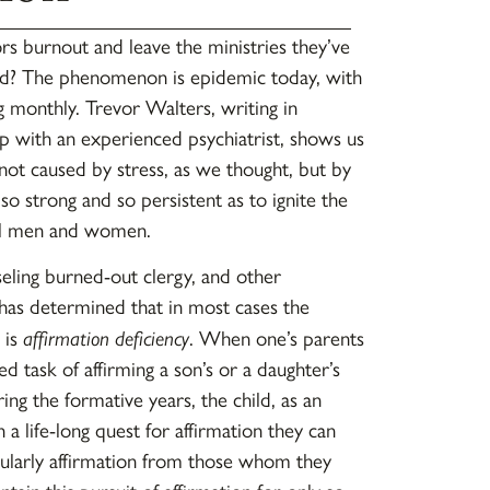
 burnout and leave the ministries they’ve
ed? The phenomenon is epidemic today, with
 monthly. Trevor Walters, writing in
ip with an experienced psychiatrist, shows us
 not caused by stress, as we thought, but by
s so strong and so persistent as to ignite the
al men and women.
ling burned-out clergy, and other
 has determined that in most cases the
 is
affirmation deficiency
. When one’s parents
ed task of affirming a son’s or a daughter’s
g the formative years, the child, as an
 a life-long quest for affirmation they can
ularly affirmation from those whom they