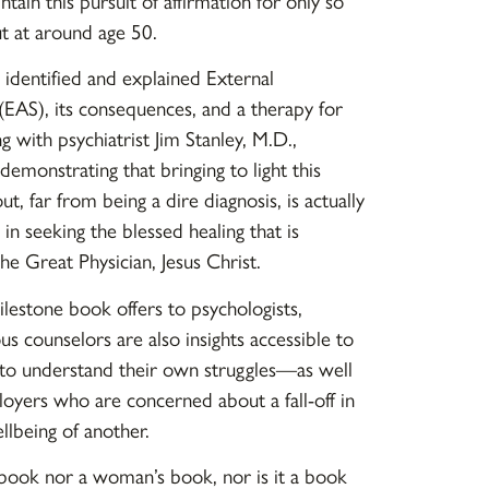
tain this pursuit of affirmation for only so
ut at around age 50.
identified and explained External
EAS), its consequences, and a therapy for
ng with psychiatrist Jim Stanley, M.D.,
demonstrating that bringing to light this
t, far from being a dire diagnosis, is actually
 in seeking the blessed healing that is
the Great Physician, Jesus Christ.
milestone book offers to psychologists,
ous counselors are also insights accessible to
to understand their own struggles—as well
oyers who are concerned about a fall-off in
lbeing of another.
s book nor a woman’s book, nor is it a book