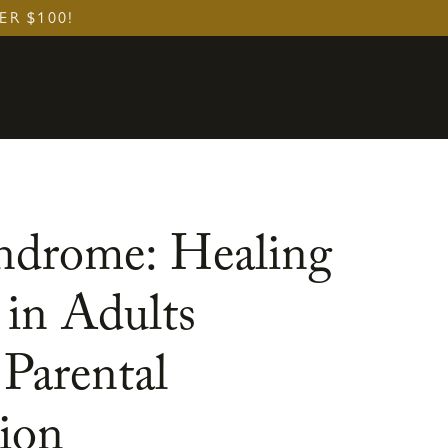
ER $100!
drome: Healing
 in Adults
Parental
ion