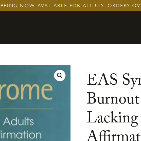
IPPING NOW AVAILABLE FOR ALL U.S. ORDERS OV
EAS Syn
Burnout
Lacking 
Affirmat