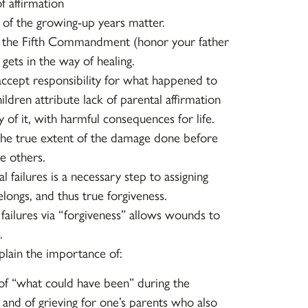
f affirmation
of the growing-up years matter.
 the Fifth Commandment (honor your father
gets in the way of healing.
accept responsibility for what happened to
hildren attribute lack of parental affirmation
 of it, with harmful consequences for life.
e true extent of the damage done before
e others.
l failures is a necessary step to assigning
longs, and thus true forgiveness.
 failures via “forgiveness” allows wounds to
.
plain the importance of:
 of “what could have been” during the
 and of grieving for one’s parents who also