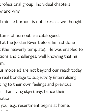
 professional group. Individual chapters
ow and why:
 midlife burnout is not stress as we thought,
oms of burnout are catalogued.
d at the Jordan River before he had done
it (the heavenly template). He was enabled to
tions and challenges, well knowing that his
im.
sus modeled are not beyond our reach today.
n real bondage to
subjectivity
(internalizing
ing to their own feelings and previous
er than living
objectively
; hence their
mation.
 you; e.g., resentment begins at home,