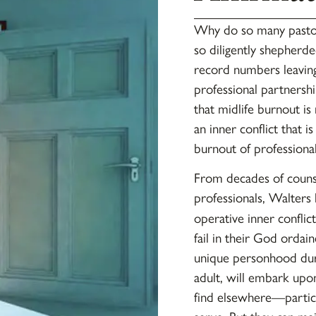
Why do so many pastors
so diligently shepherd
record numbers leaving
professional partnersh
that midlife burnout is
an inner conflict that i
burnout of profession
From decades of counse
professionals, Walters
operative inner conflict
fail in their God ordain
unique personhood durin
adult, will embark upon
find elsewhere—partic