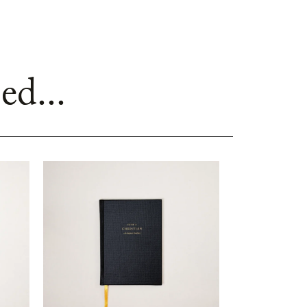
ed...