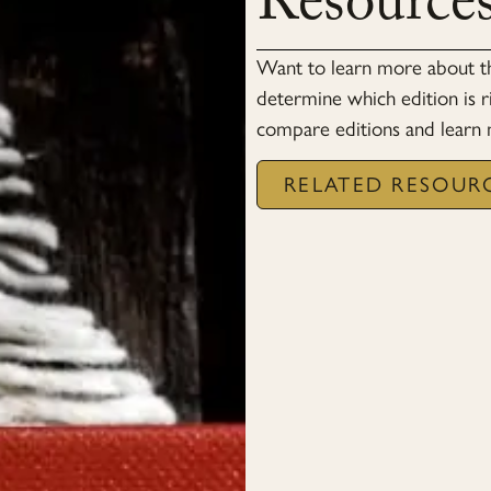
Resource
Want to learn more about 
determine which edition is r
compare editions and learn
RELATED RESOUR