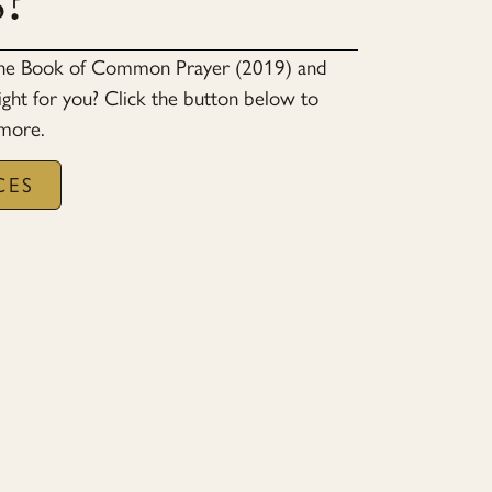
s?
the Book of Common Prayer (2019) and
ight for you? Click the button below to
 more.
CES