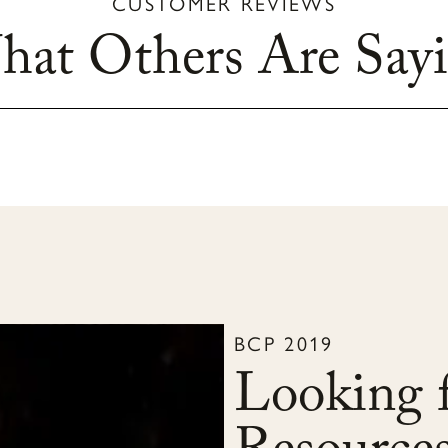
CUSTOMER REVIEWS
at Others Are Say
BCP 2019
Looking f