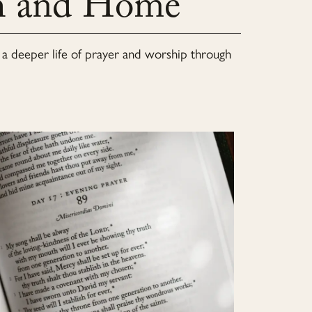
ch and Home
to a deeper life of prayer and worship through