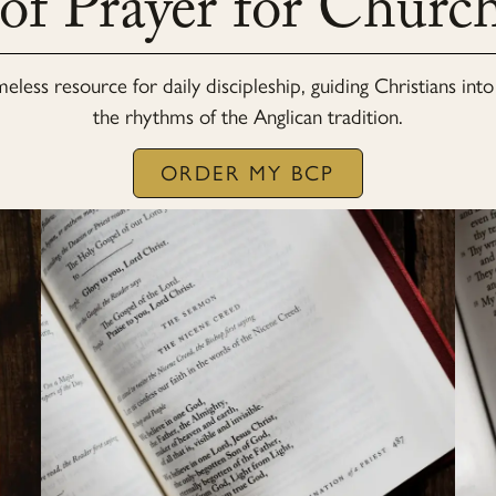
 of Prayer for Chur
imeless resource for daily discipleship, guiding Christians in
the rhythms of the Anglican tradition.
ORDER MY BCP