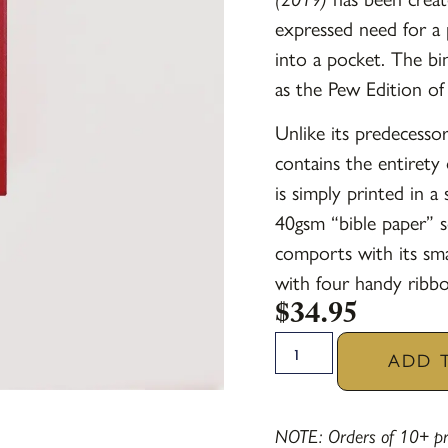
expressed need for a 
into a pocket. The bi
as the Pew Edition o
Unlike its predecesso
contains the entiret
is simply printed in a
40gsm “bible paper” s
comports with its smal
with four handy ribbo
$
34.95
ADD 
NOTE: Orders of 10+ pra