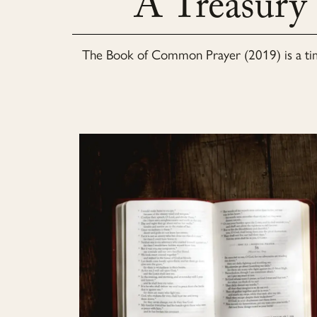
A Treasury
The
Book of Common Prayer (2019)
is a t