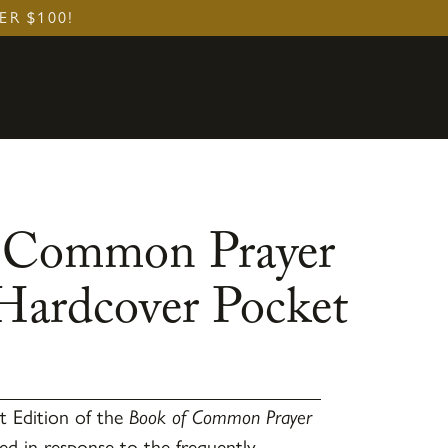
ER $100!
 Common Prayer
 Hardcover Pocket
t Edition of the
Book of Common Prayer
ed in response to the frequently