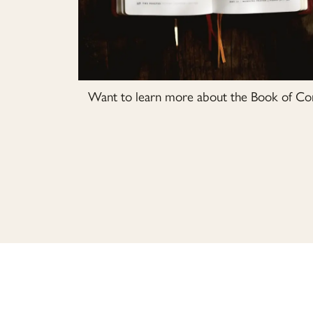
Want to learn more about the Book of Com