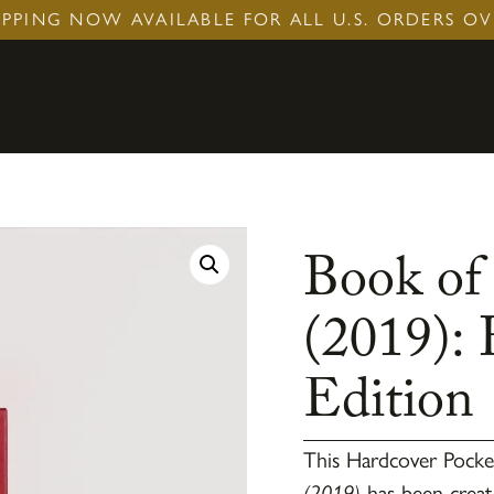
IPPING NOW AVAILABLE FOR ALL U.S. ORDERS OV
Book of
(2019):
Edition
This Hardcover Pocke
(2019)
has been creat