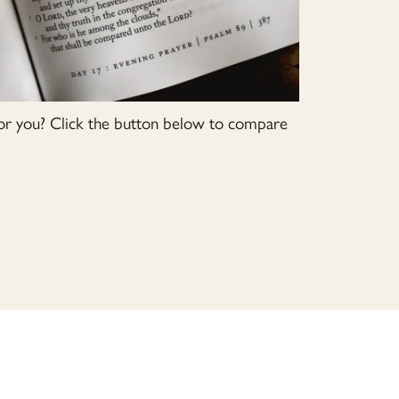
or you? Click the button below to compare