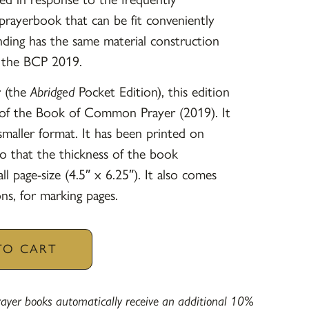
prayerbook that can be fit conveniently
nding has the same material construction
f the BCP 2019.
r (the
Abridged
Pocket Edition), this edition
y of the Book of Common Prayer (2019). It
 smaller format. It has been printed on
o that the thickness of the book
l page-size (4.5″ x 6.25″). It also comes
ns, for marking pages.
TO CART
yer books automatically receive an additional 10%