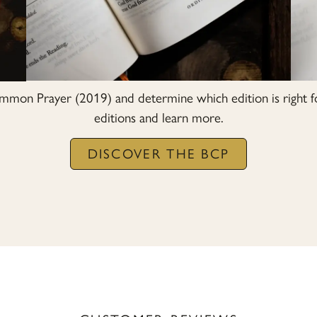
mon Prayer (2019) and determine which edition is right f
editions and learn more.
DISCOVER THE BCP