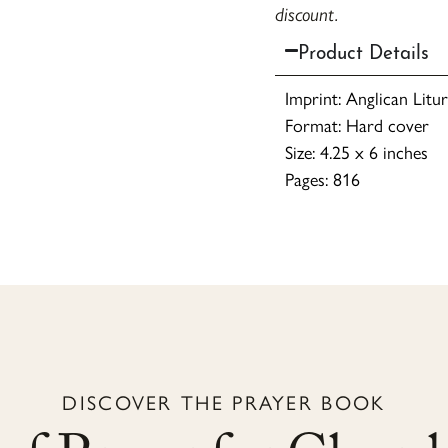
discount.
Product Details
Imprint: Anglican Litu
Format: Hard cover
Size: 4.25 x 6 inches
Pages: 816
DISCOVER THE PRAYER BOOK