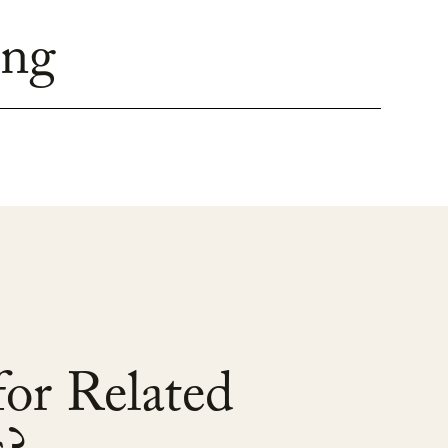
ing
or Related