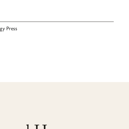
rgy Press