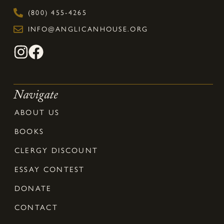
(800) 455-4265
INFO@ANGLICANHOUSE.ORG
Navigate
ABOUT US
BOOKS
CLERGY DISCOUNT
ESSAY CONTEST
DONATE
CONTACT