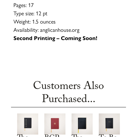
Pages: 17
Type size: 12 pt
Weight: 1.5 ounces
Availability: anglicanhouse.org
Second Printing – Coming Soon!
Customers Also
Purchased...