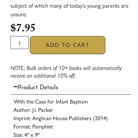
subject of which many of today’s young parents are
unsure.
$
7.95
ADD TO CART
NOTE: Bulk orders of 10+ books will automatically
receive an additional 10% off.
Product Details
With the Case for Infant Baptism
Author: J.I. Packer
Imprint: Anglican House Publishers (2014)
Format: Pamphlet
Size: 4″ x 9″