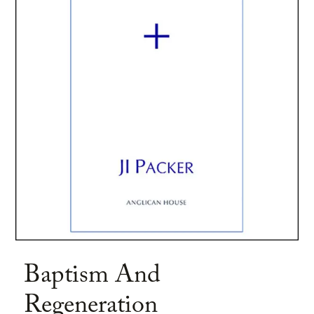
Baptism And
Regeneration