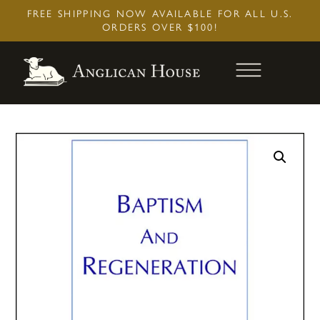
Skip
FREE SHIPPING NOW AVAILABLE FOR ALL U.S.
to
ORDERS OVER $100!
content