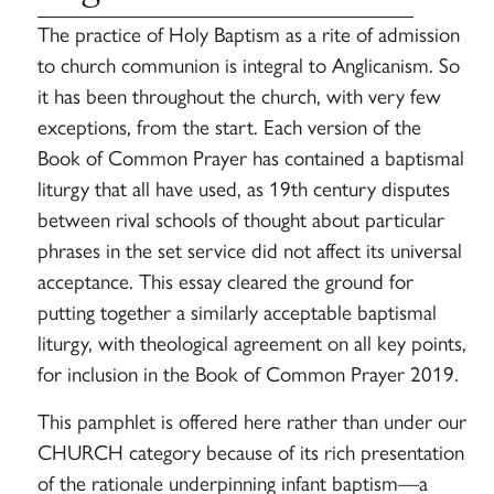
The practice of Holy Baptism as a rite of admission
to church communion is integral to Anglicanism. So
it has been throughout the church, with very few
exceptions, from the start. Each version of the
Book of Common Prayer has contained a baptismal
liturgy that all have used, as 19th century disputes
between rival schools of thought about particular
phrases in the set service did not affect its universal
acceptance. This essay cleared the ground for
putting together a similarly acceptable baptismal
liturgy, with theological agreement on all key points,
for inclusion in the Book of Common Prayer 2019.
This pamphlet is offered here rather than under our
CHURCH category because of its rich presentation
of the rationale underpinning infant baptism—a