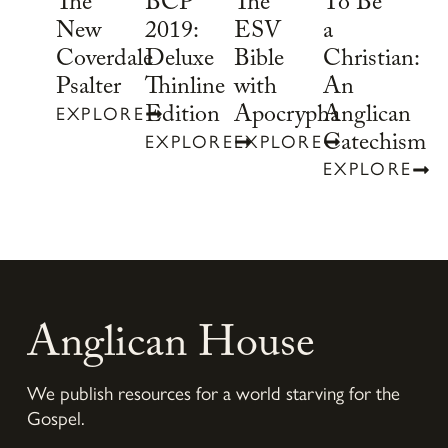
To Be
The
BCP
The
a
New
2019:
ESV
Christian:
Coverdale
Deluxe
Bible
An
Psalter
Thinline
with
Anglican
Edition
Apocrypha
EXPLORE
Catechism
EXPLORE
EXPLORE
EXPLORE
Anglican House
We publish resources for a world starving for the
Gospel.