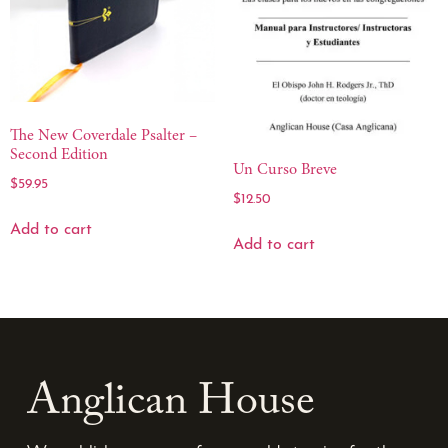
The New Coverdale Psalter –
Second Edition
Un Curso Breve
$
59.95
$
12.50
Add to cart
Add to cart
Anglican House