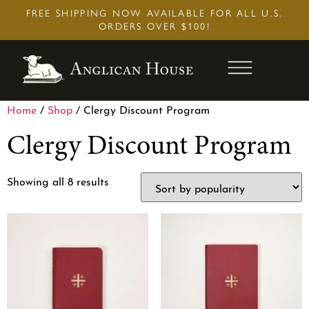
Skip
FREE SHIPPING NOW AVAILABLE FOR ALL U.S.
to
ORDERS OVER $100!
content
Home
/
Shop
/ Clergy Discount Program
Clergy Discount Program
Showing all 8 results