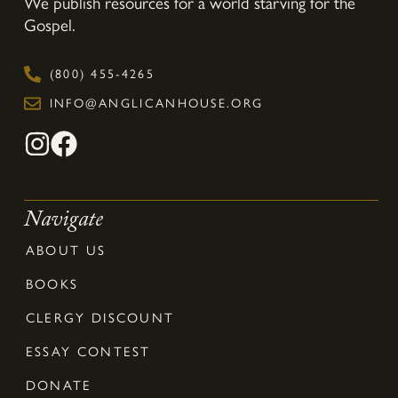
We publish resources for a world starving for the
Gospel.
(800) 455-4265
INFO@ANGLICANHOUSE.ORG
Navigate
ABOUT US
BOOKS
CLERGY DISCOUNT
ESSAY CONTEST
DONATE