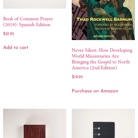
Book of Common Prayer
(2019): Spanish Edition
$
21.95
Add to cart
Never Silent: How Developing
World Missionaries Are
Bringing the Gospel to North
America (2nd Edition)
$
19.95
Purchase on Amazon