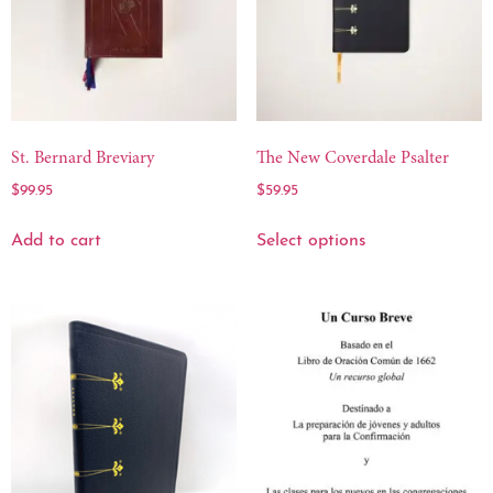
St. Bernard Breviary
The New Coverdale Psalter
$
99.95
$
59.95
Add to cart
Select options