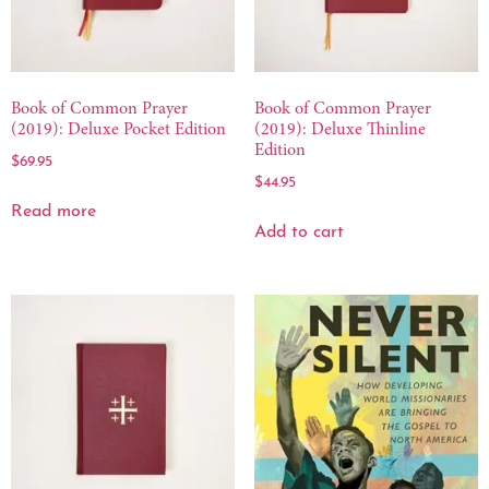
Book of Common Prayer
Book of Common Prayer
(2019): Deluxe Pocket Edition
(2019): Deluxe Thinline
Edition
$
69.95
$
44.95
Read more
Add to cart