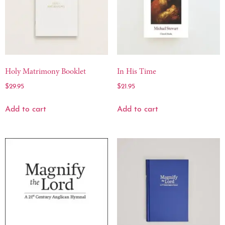
Holy Matrimony Booklet
In His Time
$
29.95
$
21.95
Add to cart
Add to cart