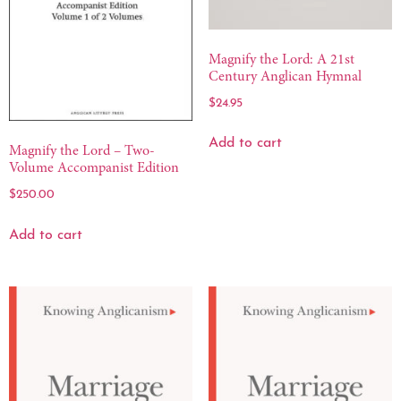
Magnify the Lord: A 21st
Century Anglican Hymnal
$
24.95
Add to cart
Magnify the Lord – Two-
Volume Accompanist Edition
$
250.00
Add to cart