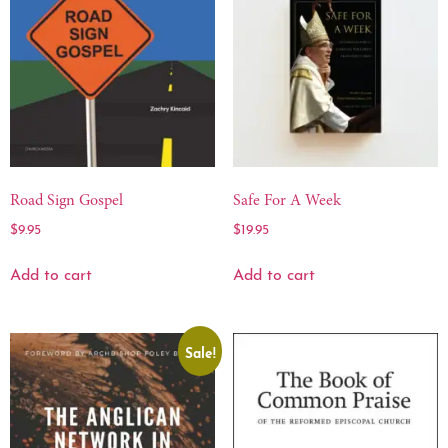
Road Sign Gospel
Safe For A Week
$
9.95
$
19.95
Add to cart
Add to cart
Sale!