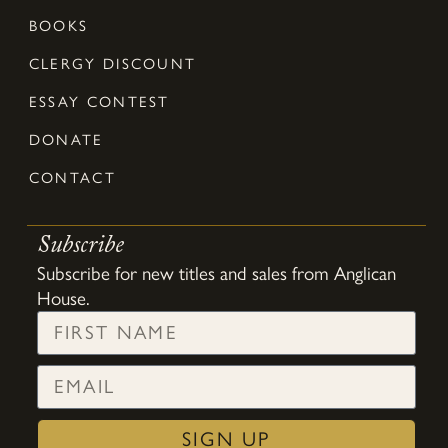
BOOKS
CLERGY DISCOUNT
ESSAY CONTEST
DONATE
CONTACT
Subscribe
Subscribe for new titles and sales from Anglican
House.
SIGN UP