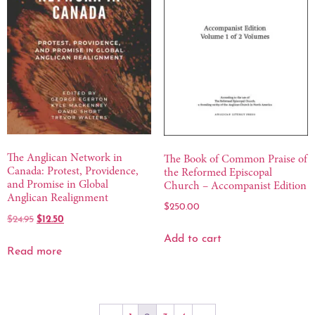
The Anglican Network in
The Book of Common Praise of
Canada: Protest, Providence,
the Reformed Episcopal
and Promise in Global
Church – Accompanist Edition
Anglican Realignment
$
250.00
$
12.50
$
24.95
Add to cart
Read more