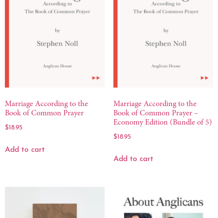
Marriage According to the
Marriage According to the
Book of Common Prayer
Book of Common Prayer –
Economy Edition (Bundle of 5)
$
18.95
$
18.95
Add to cart
Add to cart