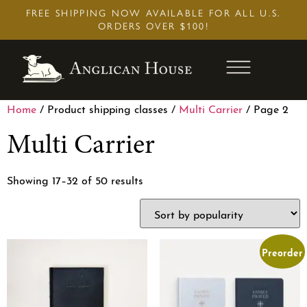
Skip
FREE SHIPPING NOW AVAILABLE FOR ALL U.S.
to
ORDERS OVER $100!
content
Home
/ Product shipping classes /
Multi Carrier
/ Page 2
Multi Carrier
Showing 17–32 of 50 results
Preorder