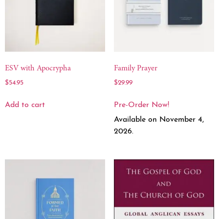
ESV with Apocrypha
Family Prayer
$
54.95
$
29.99
Add to cart
Pre-Order Now!
Available on November 4,
2026.