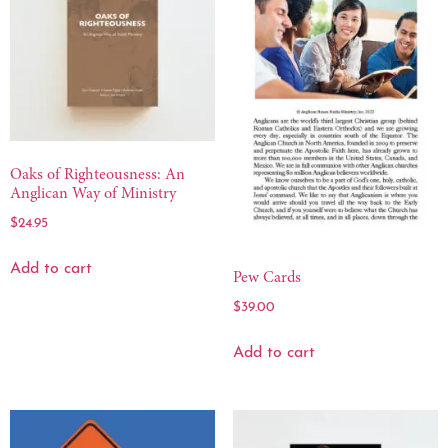
Oaks of Righteousness: An
Anglican Way of Ministry
$
24.95
Add to cart
Pew Cards
$
39.00
Add to cart