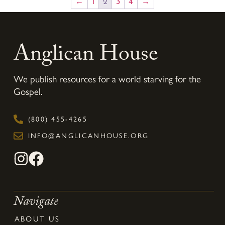
←
1
2
3
4
→
Anglican House
We publish resources for a world starving for the
Gospel.
(800) 455-4265
INFO@ANGLICANHOUSE.ORG
Navigate
ABOUT US