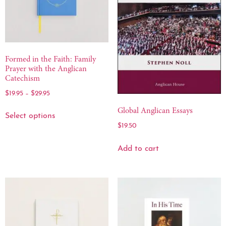
Formed in the Faith: Family
Prayer with the Anglican
Catechism
$
19.95
–
$
29.95
Global Anglican Essays
Select options
$
19.50
Add to cart