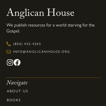
Anglican House
We publish resources for a world starving for the
Gospel.
(800) 455-4265
INFO@ANGLICANHOUSE.ORG
Navigate
ABOUT US
BOOKS