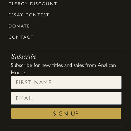
CLERGY DISCOUNT
ESSAY CONTEST
DONATE
CONTACT
Subscribe
Subscribe for new titles and sales from Anglican
House.
SIGN UP