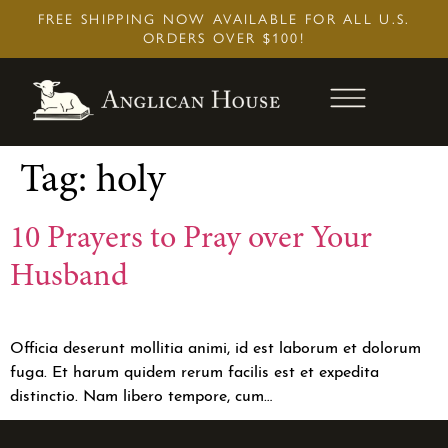
Skip
FREE SHIPPING NOW AVAILABLE FOR ALL U.S.
to
ORDERS OVER $100!
content
Tag:
holy
10 Prayers to Pray over Your
Husband
Officia deserunt mollitia animi, id est laborum et dolorum
fuga. Et harum quidem rerum facilis est et expedita
distinctio. Nam libero tempore, cum…