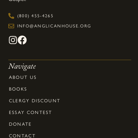
(800) 455-4265
INFO@ANGLICANHOUSE.ORG
Navigate
ABOUT US
BOOKS
CLERGY DISCOUNT
ESSAY CONTEST
DONATE
CONTACT