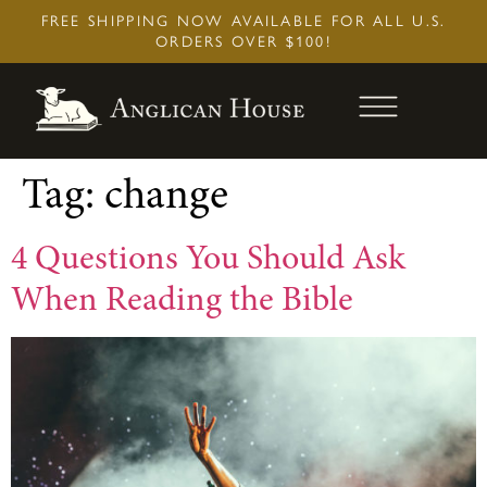
Skip
FREE SHIPPING NOW AVAILABLE FOR ALL U.S.
to
ORDERS OVER $100!
content
Tag:
change
4 Questions You Should Ask
When Reading the Bible