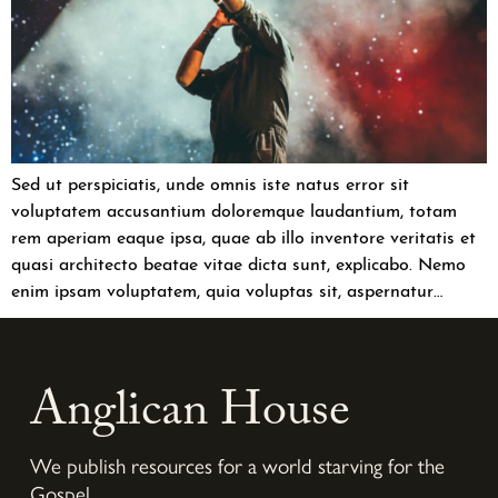
Sed ut perspiciatis, unde omnis iste natus error sit
voluptatem accusantium doloremque laudantium, totam
rem aperiam eaque ipsa, quae ab illo inventore veritatis et
quasi architecto beatae vitae dicta sunt, explicabo. Nemo
enim ipsam voluptatem, quia voluptas sit, aspernatur…
Anglican House
We publish resources for a world starving for the
Gospel.