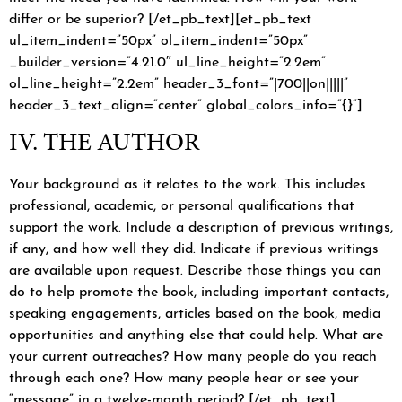
differ or be superior? [/et_pb_text][et_pb_text
ul_item_indent=”50px” ol_item_indent=”50px”
_builder_version=”4.21.0″ ul_line_height=”2.2em”
ol_line_height=”2.2em” header_3_font=”|700||on|||||”
header_3_text_align=”center” global_colors_info=”{}”]
IV. THE AUTHOR
Your background as it relates to the work. This includes
professional, academic, or personal qualifications that
support the work. Include a description of previous writings,
if any, and how well they did. Indicate if previous writings
are available upon request. Describe those things you can
do to help promote the book, including important contacts,
speaking engagements, articles based on the book, media
opportunities and anything else that could help. What are
your current outreaches? How many people do you reach
through each one? How many people hear or see your
“message” in a twelve-month period? [/et_pb_text]