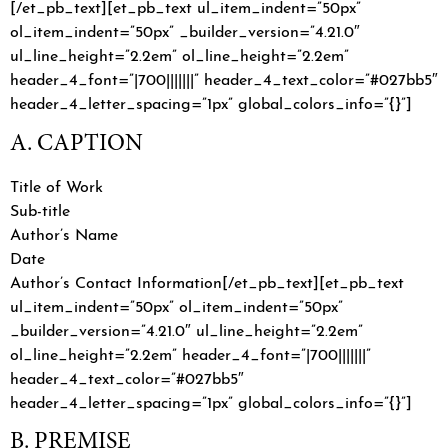
[/et_pb_text][et_pb_text ul_item_indent=”50px”
ol_item_indent=”50px” _builder_version=”4.21.0″
ul_line_height=”2.2em” ol_line_height=”2.2em”
header_4_font=”|700|||||||” header_4_text_color=”#027bb5″
header_4_letter_spacing=”1px” global_colors_info=”{}”]
A. CAPTION
Title of Work
Sub-title
Author’s Name
Date
Author’s Contact Information[/et_pb_text][et_pb_text
ul_item_indent=”50px” ol_item_indent=”50px”
_builder_version=”4.21.0″ ul_line_height=”2.2em”
ol_line_height=”2.2em” header_4_font=”|700|||||||”
header_4_text_color=”#027bb5″
header_4_letter_spacing=”1px” global_colors_info=”{}”]
B. PREMISE