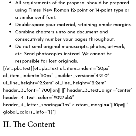
All requirements of the proposal should be prepared
using Times New Roman 12-point or 14-point type or
a similar serif font.
Double-space your material, retaining ample margins.
Combine chapters unto one document and
consecutively number your pages throughout.
Do not send original manuscripts, photos, artwork,
etc. Send photocopies instead. We cannot be
responsible for lost originals.
[/et_pb_text][et_pb_text ul_item_indent=”50px”
ol_item_indent=”50px” _builder_version=”4.21.0″
ul_line_height=”2.2em” ol_line_height=”2.2em”
header_3_font=”|700||on|||||” header_3_text_align=”center”
header_4_text_color=”#027bb5″
header_4_letter_spacing=”1px” custom_margin=”||10px|||”
global_colors_info=”{}”]
II. The Content