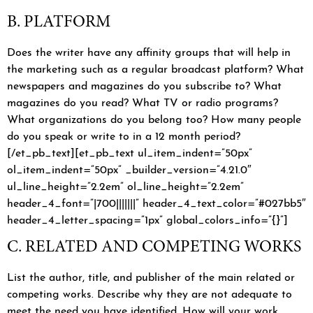
B. PLATFORM
Does the writer have any affinity groups that will help in
the marketing such as a regular broadcast platform? What
newspapers and magazines do you subscribe to? What
magazines do you read? What TV or radio programs?
What organizations do you belong too? How many people
do you speak or write to in a 12 month period?
[/et_pb_text][et_pb_text ul_item_indent=”50px”
ol_item_indent=”50px” _builder_version=”4.21.0″
ul_line_height=”2.2em” ol_line_height=”2.2em”
header_4_font=”|700|||||||” header_4_text_color=”#027bb5″
header_4_letter_spacing=”1px” global_colors_info=”{}”]
C. RELATED AND COMPETING WORKS
List the author, title, and publisher of the main related or
competing works. Describe why they are not adequate to
meet the need you have identified. How will your work