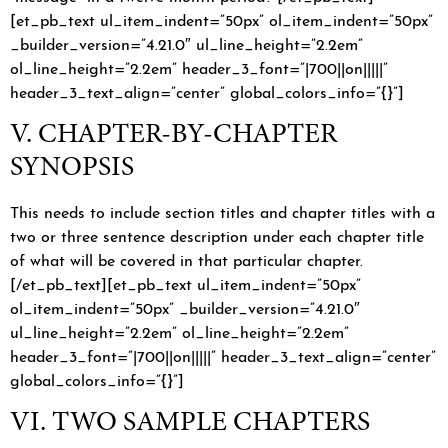
[et_pb_text ul_item_indent=”50px” ol_item_indent=”50px”
_builder_version=”4.21.0″ ul_line_height=”2.2em”
ol_line_height=”2.2em” header_3_font=”|700||on|||||”
header_3_text_align=”center” global_colors_info=”{}”]
V. CHAPTER-BY-CHAPTER
SYNOPSIS
This needs to include section titles and chapter titles with a
two or three sentence description under each chapter title
of what will be covered in that particular chapter.
[/et_pb_text][et_pb_text ul_item_indent=”50px”
ol_item_indent=”50px” _builder_version=”4.21.0″
ul_line_height=”2.2em” ol_line_height=”2.2em”
header_3_font=”|700||on|||||” header_3_text_align=”center”
global_colors_info=”{}”]
VI. TWO SAMPLE CHAPTERS