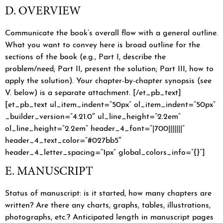
D. OVERVIEW
Communicate the book’s overall flow with a general outline.
What you want to convey here is broad outline for the
sections of the book (e.g., Part I, describe the
problem/need; Part II, present the solution; Part III, how to
apply the solution). Your chapter-by-chapter synopsis (see
V. below) is a separate attachment. [/et_pb_text]
[et_pb_text ul_item_indent=”50px” ol_item_indent=”50px”
_builder_version=”4.21.0″ ul_line_height=”2.2em”
ol_line_height=”2.2em” header_4_font=”|700|||||||”
header_4_text_color=”#027bb5″
header_4_letter_spacing=”1px” global_colors_info=”{}”]
E. MANUSCRIPT
Status of manuscript: is it started, how many chapters are
written? Are there any charts, graphs, tables, illustrations,
photographs, etc.? Anticipated length in manuscript pages