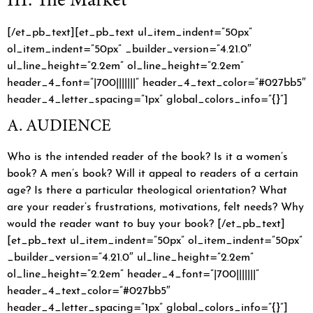
[/et_pb_text][et_pb_text ul_item_indent=”50px”
ol_item_indent=”50px” _builder_version=”4.21.0″
ul_line_height=”2.2em” ol_line_height=”2.2em”
header_4_font=”|700|||||||” header_4_text_color=”#027bb5″
header_4_letter_spacing=”1px” global_colors_info=”{}”]
A. AUDIENCE
Who is the intended reader of the book? Is it a women’s
book? A men’s book? Will it appeal to readers of a certain
age? Is there a particular theological orientation? What
are your reader’s frustrations, motivations, felt needs? Why
would the reader want to buy your book? [/et_pb_text]
[et_pb_text ul_item_indent=”50px” ol_item_indent=”50px”
_builder_version=”4.21.0″ ul_line_height=”2.2em”
ol_line_height=”2.2em” header_4_font=”|700|||||||”
header_4_text_color=”#027bb5″
header_4_letter_spacing=”1px” global_colors_info=”{}”]