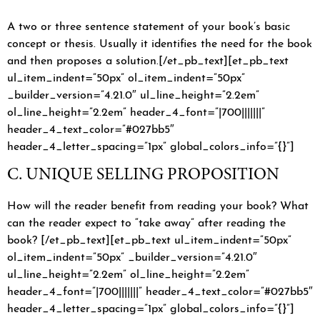
A two or three sentence statement of your book’s basic
concept or thesis. Usually it identifies the need for the book
and then proposes a solution.[/et_pb_text][et_pb_text
ul_item_indent=”50px” ol_item_indent=”50px”
_builder_version=”4.21.0″ ul_line_height=”2.2em”
ol_line_height=”2.2em” header_4_font=”|700|||||||”
header_4_text_color=”#027bb5″
header_4_letter_spacing=”1px” global_colors_info=”{}”]
C. UNIQUE SELLING PROPOSITION
How will the reader benefit from reading your book? What
can the reader expect to “take away” after reading the
book? [/et_pb_text][et_pb_text ul_item_indent=”50px”
ol_item_indent=”50px” _builder_version=”4.21.0″
ul_line_height=”2.2em” ol_line_height=”2.2em”
header_4_font=”|700|||||||” header_4_text_color=”#027bb5″
header_4_letter_spacing=”1px” global_colors_info=”{}”]