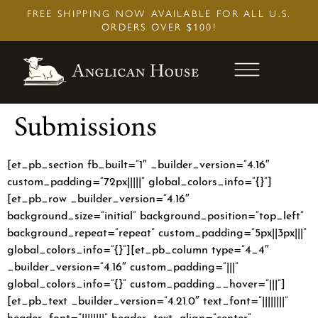
Skip
FREE SHIPPING NOW AVAILABLE FOR ALL U.S.
to
ORDERS OVER $100!
content
Submissions
[et_pb_section fb_built=”1″ _builder_version=”4.16″
custom_padding=”72px|||||” global_colors_info=”{}”]
[et_pb_row _builder_version=”4.16″
background_size=”initial” background_position=”top_left”
background_repeat=”repeat” custom_padding=”5px||3px|||”
global_colors_info=”{}”][et_pb_column type=”4_4″
_builder_version=”4.16″ custom_padding=”|||”
global_colors_info=”{}” custom_padding__hover=”|||”]
[et_pb_text _builder_version=”4.21.0″ text_font=”||||||||”
header_font=”||||||||” header_text_align=”center”