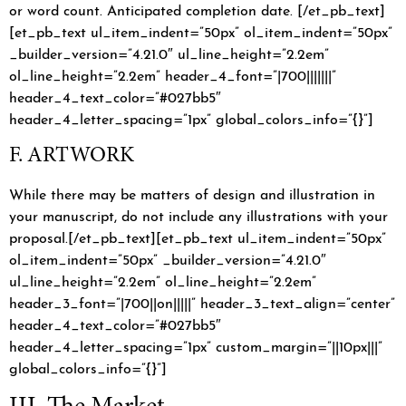
or word count. Anticipated completion date. [/et_pb_text]
[et_pb_text ul_item_indent=”50px” ol_item_indent=”50px”
_builder_version=”4.21.0″ ul_line_height=”2.2em”
ol_line_height=”2.2em” header_4_font=”|700|||||||”
header_4_text_color=”#027bb5″
header_4_letter_spacing=”1px” global_colors_info=”{}”]
F. ARTWORK
While there may be matters of design and illustration in
your manuscript, do not include any illustrations with your
proposal.[/et_pb_text][et_pb_text ul_item_indent=”50px”
ol_item_indent=”50px” _builder_version=”4.21.0″
ul_line_height=”2.2em” ol_line_height=”2.2em”
header_3_font=”|700||on|||||” header_3_text_align=”center”
header_4_text_color=”#027bb5″
header_4_letter_spacing=”1px” custom_margin=”||10px|||”
global_colors_info=”{}”]
III. The Market