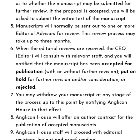
as to whether the manuscript may be submitted for
further review. If the proposal is accepted, you will be
asked to submit the entire text of the manuscript.
Manuscripts will normally be sent out to one or more
Editorial Advisors for review. This review process may
take up to three months.
When the editorial reviews are received, the CEO
(Editor) will consult with relevant staff, and you will
accepted for
notified that the manuscript has been
publication
put on
(with or without further revision);
hold
for further revision and/or consideration; or
rejected
.
You may withdraw your manuscript at any stage of
the process up to this point by notifying Anglican
House to that effect.
Anglican House will offer an author contract for the
publication of accepted manuscripts.
Anglican House staff will proceed with editorial
revisions, lay-out and proof-reading.