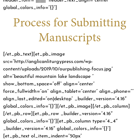
global_colors_info=”{}”]
Process for Submitting
Manuscripts
[/et_pb_text][et_pb_image
src=”http://anglicanliturgypress.com/wp-
content/uploads/2019/10/ourpublishing-focus.jpg”
alt=”beautiful mountain lake landscape ”
show_bottom_space=”off” align=”center”
force_fullwidth=”on” align_tablet=”center” align_phone=””
align_last_edited=”on|desktop” _builder_version=”4.16″
global_colors_info=”{}”][/et_pb_image][/et_pb_column]
[/et_pb_row][et_pb_row _builder_version=”4.16″
global_colors_info=”{}”][et_pb_column type=”4_4″
_builder_version=”4.16″ global_colors_info=”{}”]
[et_pb_text ol_item_indent=”50px”