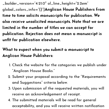
_builder_version=”4.21.0″ ol_line_height=”2.2em”
Anglican House Publishers from
global_colors_info=”{}”]
time to time solicits manuscripts for publication. We
also receive unsolicited manuscripts. Note that we are
limited in the number of titles we can accept for
publication. Rejection does not mean a manuscript is
unfit for publication elsewhere.
What to expect when you submit a manuscript to
Anglican House Publishers:
Check the website for the categories we publish under
“Anglican House Books.”
Submit your proposal according to the “Requirements
and Suggestions” criteria below.
Upon submission of the requested materials, you will
receive an acknowledgement of receipt.
The submitted materials will be read for general
acceptability, and you will receive written notification