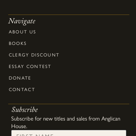
Navigate
ABOUT US
BOOKS
CLERGY DISCOUNT
ESSAY CONTEST
DONATE
CONTACT
Subscribe
Subscribe for new titles and sales from Anglican
House.