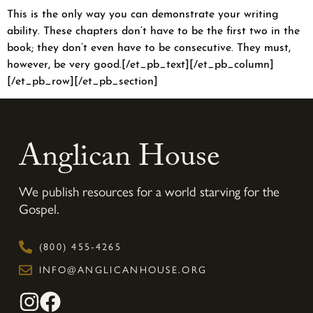
This is the only way you can demonstrate your writing
ability. These chapters don’t have to be the first two in the
book; they don’t even have to be consecutive. They must,
however, be very good.[/et_pb_text][/et_pb_column]
[/et_pb_row][/et_pb_section]
Anglican House
We publish resources for a world starving for the
Gospel.
(800) 455-4265
INFO@ANGLICANHOUSE.ORG