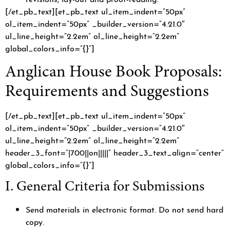
[/et_pb_text][et_pb_text ul_item_indent=”50px”
ol_item_indent=”50px” _builder_version=”4.21.0″
ul_line_height=”2.2em” ol_line_height=”2.2em”
global_colors_info=”{}”]
Anglican House Book Proposals:
Requirements and Suggestions
[/et_pb_text][et_pb_text ul_item_indent=”50px”
ol_item_indent=”50px” _builder_version=”4.21.0″
ul_line_height=”2.2em” ol_line_height=”2.2em”
header_3_font=”|700||on|||||” header_3_text_align=”center”
global_colors_info=”{}”]
I. General Criteria for Submissions
Send materials in electronic format. Do not send hard
copy.