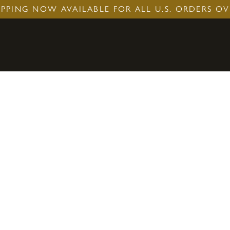
IPPING NOW AVAILABLE FOR ALL U.S. ORDERS OV