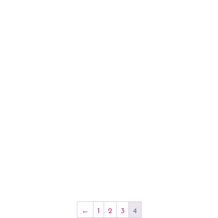
←
1
2
3
4