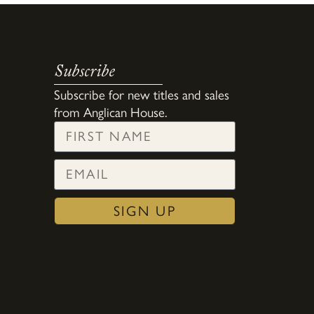
Subscribe
Subscribe for new titles and sales
from Anglican House.
SIGN UP