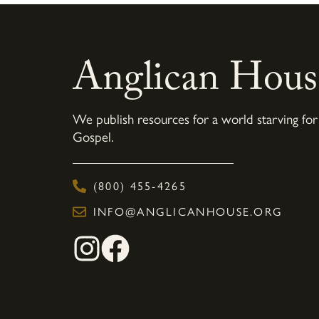
Anglican Hous
We publish resources for a world starving for
Gospel.
(800) 455-4265
INFO@ANGLICANHOUSE.ORG