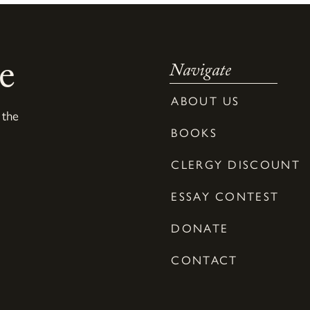
e
Navigate
ABOUT US
 the
BOOKS
CLERGY DISCOUNT
ESSAY CONTEST
DONATE
CONTACT