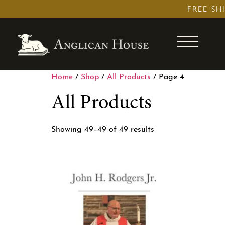
Skip
FREE SH
to
content
Home
/
Shop
/
All Products
/ Page 4
All Products
Showing 49–49 of 49 results