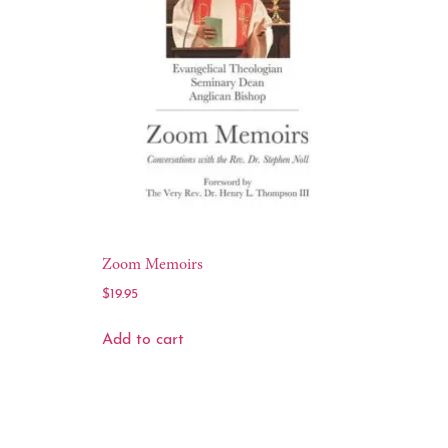
Zoom Memoirs
$
19.95
Add to cart