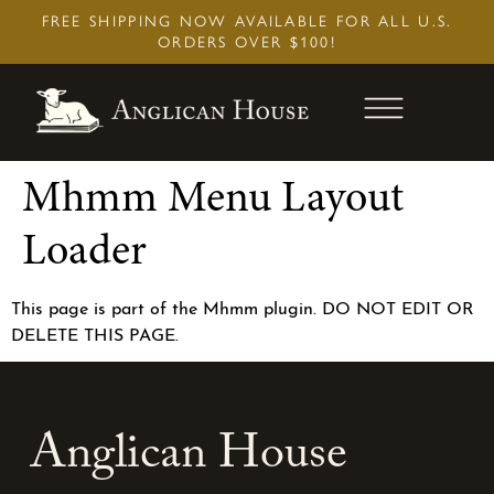
Skip
FREE SHIPPING NOW AVAILABLE FOR ALL U.S.
to
ORDERS OVER $100!
content
Mhmm Menu Layout
Loader
This page is part of the Mhmm plugin. DO NOT EDIT OR
DELETE THIS PAGE.
Anglican House