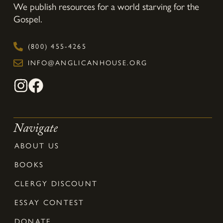
We publish resources for a world starving for the
Gospel.
(800) 455-4265
INFO@ANGLICANHOUSE.ORG
Navigate
ABOUT US
BOOKS
CLERGY DISCOUNT
ESSAY CONTEST
DONATE