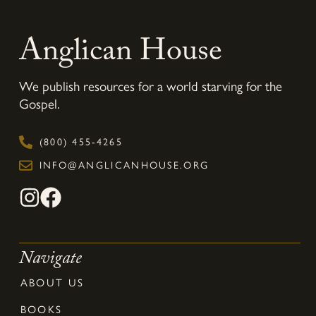
Anglican House
We publish resources for a world starving for the
Gospel.
(800) 455-4265
INFO@ANGLICANHOUSE.ORG
Navigate
ABOUT US
BOOKS