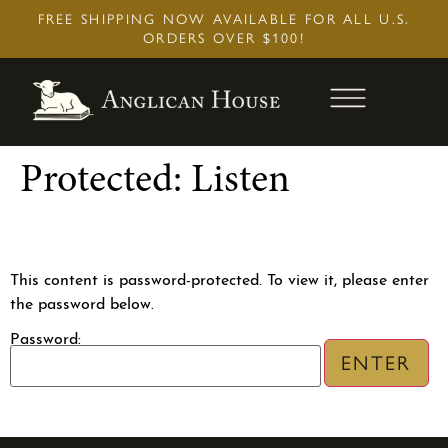
Skip
FREE SHIPPING NOW AVAILABLE FOR ALL U.S.
to
ORDERS OVER $100!
content
Protected: Listen
This content is password-protected. To view it, please enter
the password below.
2017 (REC
Book of Common Prayer (20
Edition
Password:
$
34.95
+
Add