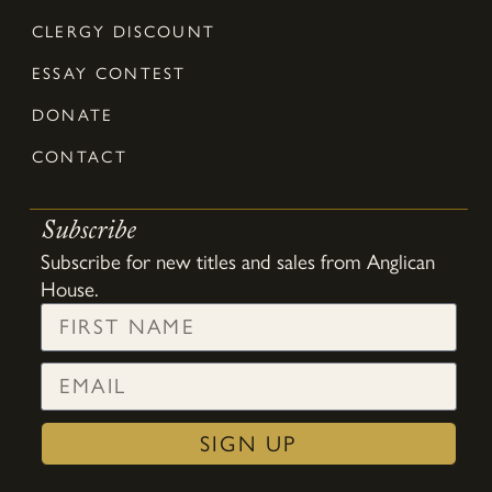
CLERGY DISCOUNT
ESSAY CONTEST
DONATE
CONTACT
Subscribe
Subscribe for new titles and sales from Anglican
House.
SIGN UP