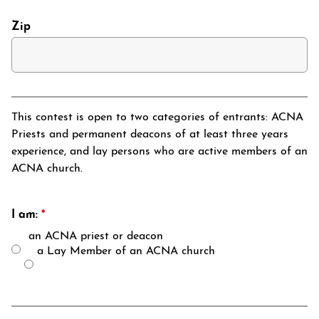
Zip
This contest is open to two categories of entrants: ACNA
Priests and permanent deacons of at least three years
experience, and lay persons who are active members of an
ACNA church.
I am:
*
an ACNA priest or deacon
a Lay Member of an ACNA church