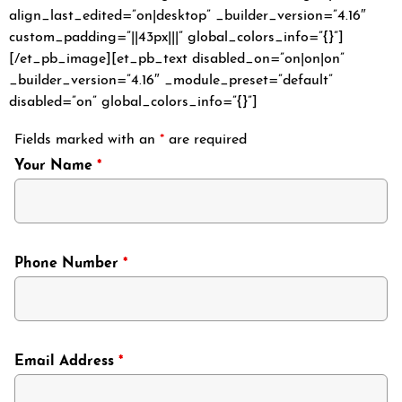
align_last_edited=”on|desktop” _builder_version=”4.16″
custom_padding=”||43px|||” global_colors_info=”{}”]
[/et_pb_image][et_pb_text disabled_on=”on|on|on”
_builder_version=”4.16″ _module_preset=”default”
disabled=”on” global_colors_info=”{}”]
Fields marked with an
*
are required
Your Name
*
Phone Number
*
Email Address
*