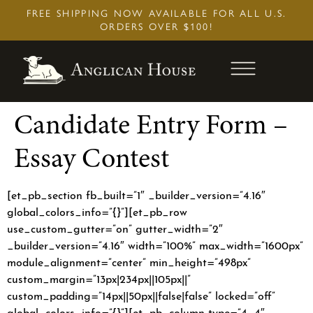
Skip
FREE SHIPPING NOW AVAILABLE FOR ALL U.S.
to
ORDERS OVER $100!
content
Candidate Entry Form –
Essay Contest
[et_pb_section fb_built=”1″ _builder_version=”4.16″
global_colors_info=”{}”][et_pb_row
use_custom_gutter=”on” gutter_width=”2″
_builder_version=”4.16″ width=”100%” max_width=”1600px”
module_alignment=”center” min_height=”498px”
custom_margin=”13px|234px||105px||”
custom_padding=”14px||50px||false|false” locked=”off”
global_colors_info=”{}”][et_pb_column type=”4_4″