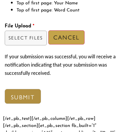
Top of first page: Your Name
Top of first page: Word Count
File Upload
*
CANCEL
SELECT FILES
If your submission was successful, you will receive a
notification indicating that your submission was
successfully received.
[/et_pb_text][/et_pb_column][/et_pb_row]
[/et_pb_section][et_pb_section fb_built=”1″
_builder_version=”4.16″ custom_padding=”1px||0px|||”