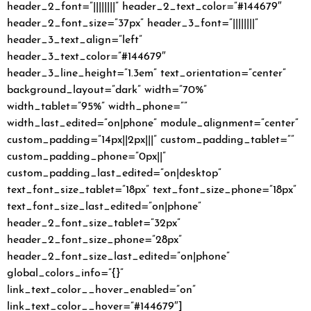
header_2_font=”||||||||” header_2_text_color=”#144679″
header_2_font_size=”37px” header_3_font=”||||||||”
header_3_text_align=”left”
header_3_text_color=”#144679″
header_3_line_height=”1.3em” text_orientation=”center”
background_layout=”dark” width=”70%”
width_tablet=”95%” width_phone=””
width_last_edited=”on|phone” module_alignment=”center”
custom_padding=”14px||2px|||” custom_padding_tablet=””
custom_padding_phone=”0px||”
custom_padding_last_edited=”on|desktop”
text_font_size_tablet=”18px” text_font_size_phone=”18px”
text_font_size_last_edited=”on|phone”
header_2_font_size_tablet=”32px”
header_2_font_size_phone=”28px”
header_2_font_size_last_edited=”on|phone”
global_colors_info=”{}”
link_text_color__hover_enabled=”on”
link_text_color__hover=”#144679″]