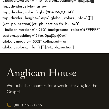
top_divider_style=”arrow”
top_divider_color=”rgba(204,166,0,0.34)”
top_divider_height=”30px” global_colors_info=”{}”]
[/et_pb_section][et_pb_section fb_built=”1″
_builder_version=”4.21.0″ background_color=”#FFFFFF”
custom_padding=”39px|0px|0px|0px”
global_module=”3882″ collapsed=”on”
global_colors_info=”{}”][/et_pb_section]
Anglican House
We publish resources for a world starving for the
Gospel.
(800) 455-4265