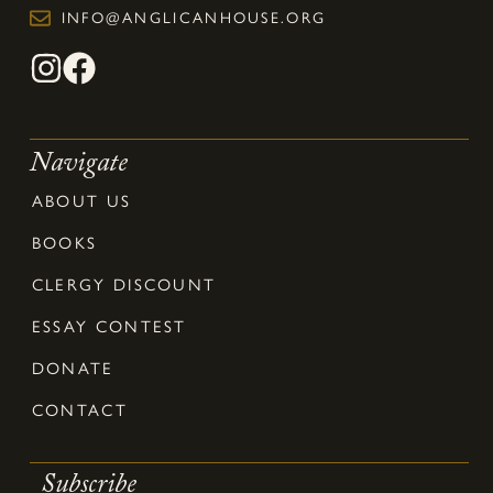
INFO@ANGLICANHOUSE.ORG
Navigate
ABOUT US
BOOKS
CLERGY DISCOUNT
ESSAY CONTEST
DONATE
CONTACT
Subscribe