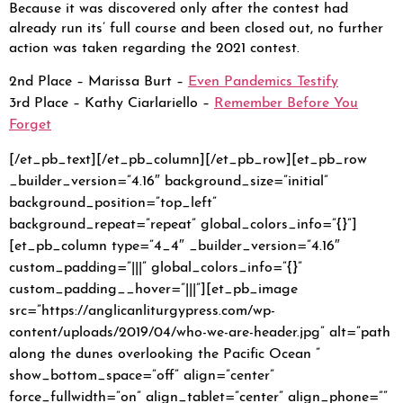
Because it was discovered only after the contest had
already run its’ full course and been closed out, no further
action was taken regarding the 2021 contest.
2nd Place – Marissa Burt –
Even Pandemics Testify
3rd Place – Kathy Ciarlariello –
Remember Before You
Forget
[/et_pb_text][/et_pb_column][/et_pb_row][et_pb_row
_builder_version=”4.16″ background_size=”initial”
background_position=”top_left”
background_repeat=”repeat” global_colors_info=”{}”]
[et_pb_column type=”4_4″ _builder_version=”4.16″
custom_padding=”|||” global_colors_info=”{}”
custom_padding__hover=”|||”][et_pb_image
src=”https://anglicanliturgypress.com/wp-
content/uploads/2019/04/who-we-are-header.jpg” alt=”path
along the dunes overlooking the Pacific Ocean ”
show_bottom_space=”off” align=”center”
force_fullwidth=”on” align_tablet=”center” align_phone=””