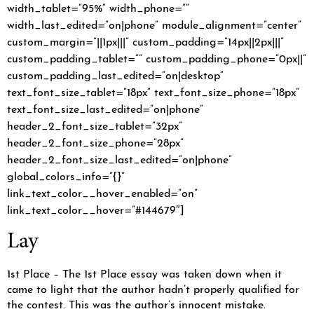
width_tablet=”95%” width_phone=””
width_last_edited=”on|phone” module_alignment=”center”
custom_margin=”||1px|||” custom_padding=”14px||2px|||”
custom_padding_tablet=”” custom_padding_phone=”0px||”
custom_padding_last_edited=”on|desktop”
text_font_size_tablet=”18px” text_font_size_phone=”18px”
text_font_size_last_edited=”on|phone”
header_2_font_size_tablet=”32px”
header_2_font_size_phone=”28px”
header_2_font_size_last_edited=”on|phone”
global_colors_info=”{}”
link_text_color__hover_enabled=”on”
link_text_color__hover=”#144679″]
Lay
1st Place – The 1st Place essay was taken down when it
came to light that the author hadn’t properly qualified for
the contest. This was the author’s innocent mistake.