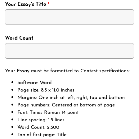
Your Essay's Title
*
Word Count
Your Essay must be formatted to Contest specifications:
Software: Word
Page size: 8.5 x 11.0 inches
Margins: One inch at left, right, top and bottom
Page numbers: Centered at bottom of page
Font: Times Roman 14 point
Line spacing: 1.5 lines
Word Count: 2,500
Top of first page: Title