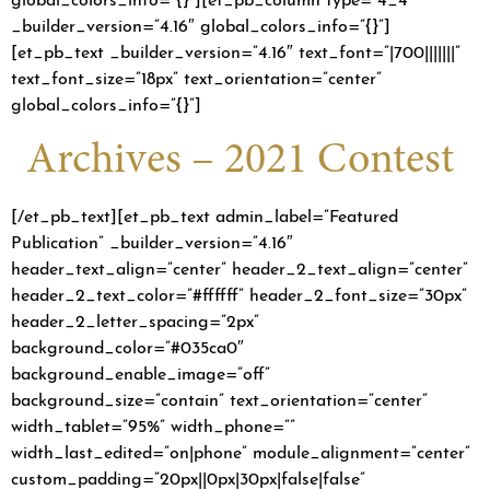
_builder_version=”4.16″ global_colors_info=”{}”]
[et_pb_text _builder_version=”4.16″ text_font=”|700|||||||”
text_font_size=”18px” text_orientation=”center”
global_colors_info=”{}”]
Archives – 2021 Contest
[/et_pb_text][et_pb_text admin_label=”Featured
Publication” _builder_version=”4.16″
header_text_align=”center” header_2_text_align=”center”
header_2_text_color=”#ffffff” header_2_font_size=”30px”
header_2_letter_spacing=”2px”
background_color=”#035ca0″
background_enable_image=”off”
background_size=”contain” text_orientation=”center”
width_tablet=”95%” width_phone=””
width_last_edited=”on|phone” module_alignment=”center”
custom_padding=”20px||0px|30px|false|false”