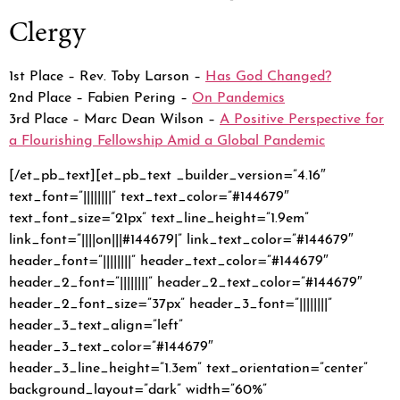
Clergy
1st Place – Rev. Toby Larson –
Has God Changed?
2nd Place – Fabien Pering –
On Pandemics
3rd Place – Marc Dean Wilson –
A Positive Perspective for
a Flourishing Fellowship Amid a Global Pandemic
[/et_pb_text][et_pb_text _builder_version=”4.16″
text_font=”||||||||” text_text_color=”#144679″
text_font_size=”21px” text_line_height=”1.9em”
link_font=”||||on|||#144679|” link_text_color=”#144679″
header_font=”||||||||” header_text_color=”#144679″
header_2_font=”||||||||” header_2_text_color=”#144679″
header_2_font_size=”37px” header_3_font=”||||||||”
header_3_text_align=”left”
header_3_text_color=”#144679″
header_3_line_height=”1.3em” text_orientation=”center”
background_layout=”dark” width=”60%”