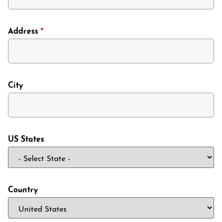
Address
*
City
US States
Country