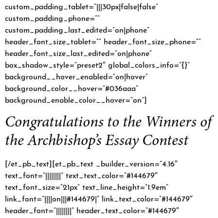
custom_padding_tablet=”|||30px|false|false”
custom_padding_phone=””
custom_padding_last_edited=”on|phone”
header_font_size_tablet=”” header_font_size_phone=””
header_font_size_last_edited=”on|phone”
box_shadow_style=”preset2″ global_colors_info=”{}”
background__hover_enabled=”on|hover”
background_color__hover=”#036aaa”
background_enable_color__hover=”on”]
Congratulations to the Winners of
the Archbishop’s Essay Contest
[/et_pb_text][et_pb_text _builder_version=”4.16″
text_font=”||||||||” text_text_color=”#144679″
text_font_size=”21px” text_line_height=”1.9em”
link_font=”||||on|||#144679|” link_text_color=”#144679″
header_font=”||||||||” header_text_color=”#144679″